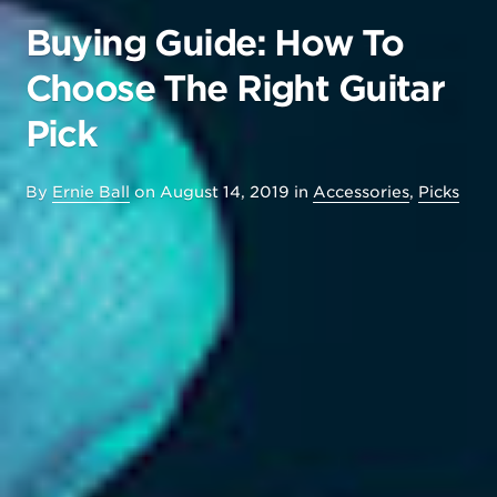
Buying Guide: How To
Choose The Right Guitar
Pick
By
Ernie Ball
on
August 14, 2019
in
Accessories
,
Picks