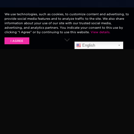
We use technologies, such as cookies, to customize content and advertising, to
provide social media features and to analyze traffic to the site. We also share
information about your use of our site with our trusted social media,
advertising, and analytics partners. You indicate your consent to this use by
clicking “I Agree” or by continuing to use this website.
View details.
I AGREE
English
It’s probably the smallest piece of guitar gear
available. However, the humble guitar pick has more
influence on your technique and sound than you may
think. Whatever your needs, we have the pick to
match. Let’s take you through some of the important
things you need to consider when finding your perfect
Ernie Ball pick
(or plectrum).
THE ENGINEERED ANGLE OF