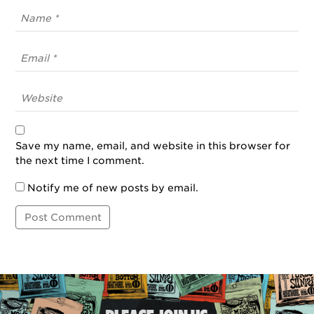
Save my name, email, and website in this browser for
the next time I comment.
Notify me of new posts by email.
Post
Navigation