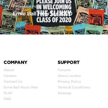
Previous Post
Ernie Ball New for 2020
COMPANY
SUPPORT
About
Forums
Careers
Store Locator
Contact Us
Privacy Policy
Ernie Ball Music Man
Terms & Conditions
PLAY
Sitemap
FAQ