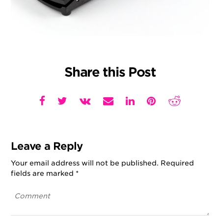
Share this Post
Leave a Reply
Your email address will not be published.
Required
fields are marked
*