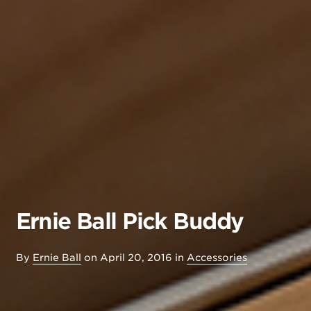
Ernie Ball Pick Buddy
By
Ernie Ball
on
April 20, 2016
in
Accessories