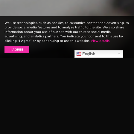
We use technologies, such as cookies, to customize content and advertising, to
provide social media features and to analyze traffic to the site. We also share
information about your use of our site with our trusted social media,
advertising, and analytics partners. You indicate your consent to this use by
clicking “I Agree” or by continuing to use this website.
View details.
I AGREE
English
Never lose your pick again! Our Ernie Ball Pick Buddy
is an adhesive-free compact thermoplastic holder that
keeps your pick close at hand! It’s great for musicians
who combine various finger-style / plectrum
techniques on bass or guitar.
Using our innovative self-adhesive suction technology
simply press Pick Buddy onto your pickguard or nearly
any surface of your guitar for instant access to your
pick. Pick Buddy adheres to your instrument in