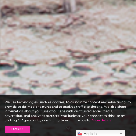
We use technologies, such as cookies, to customize content and advertising, to
provide social media features and to analyze traffic to the site. We also share
information about your use of our site with our trusted social media,
advertising, and analytics partners. You indicate your consent to this use by
clicking “I Agree” or by continuing to use this website.
View details.
I AGREE
English