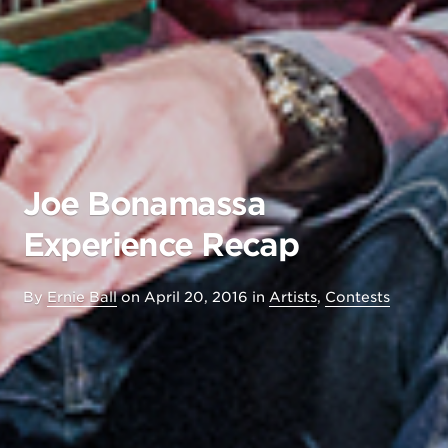
Joe Bonamassa
Experience Recap
By
Ernie Ball
on
April 20, 2016
in
Artists
,
Contests