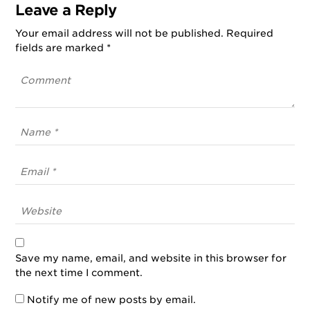
Leave a Reply
Your email address will not be published.
Required
fields are marked
*
Save my name, email, and website in this browser for
the next time I comment.
Notify me of new posts by email.