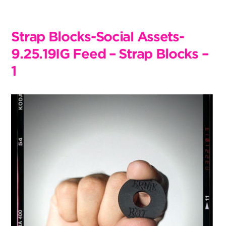
Skip
to
content
Strap Blocks-Social Assets-
9.25.19IG Feed – Strap Blocks –
1