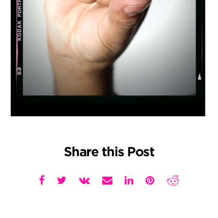
Share this Post