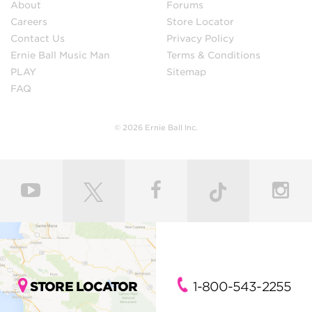
About
Forums
Careers
Store Locator
Contact Us
Privacy Policy
Ernie Ball Music Man
Terms & Conditions
PLAY
Sitemap
FAQ
© 2026 Ernie Ball Inc.
STORE LOCATOR
1-800-543-2255