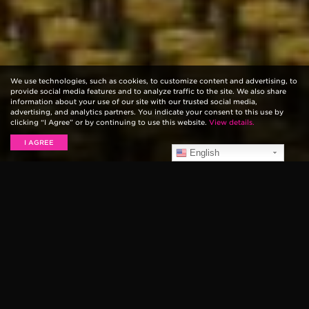
We use technologies, such as cookies, to customize content and advertising, to
provide social media features and to analyze traffic to the site. We also share
information about your use of our site with our trusted social media,
advertising, and analytics partners. You indicate your consent to this use by
clicking “I Agree” or by continuing to use this website.
View details.
I AGREE
English
New Overdrive and
Ambient Delay Pedals
Think outside the stompbox with our gorgeous new