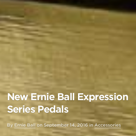
New Ernie Ball Expression
Series Pedals
By
Ernie Ball
on
September 14, 2016
in
Accessories