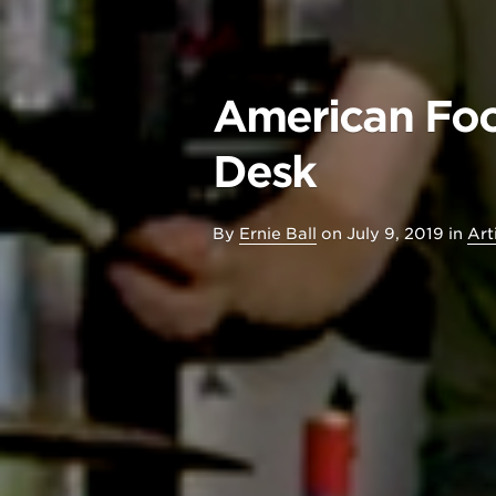
American Foo
Desk
By
Ernie Ball
on
July 9, 2019
in
Art