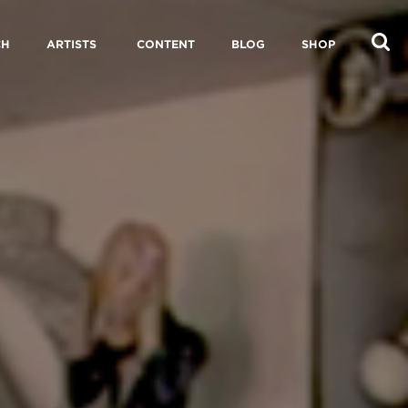
CH
ARTISTS
CONTENT
BLOG
SHOP