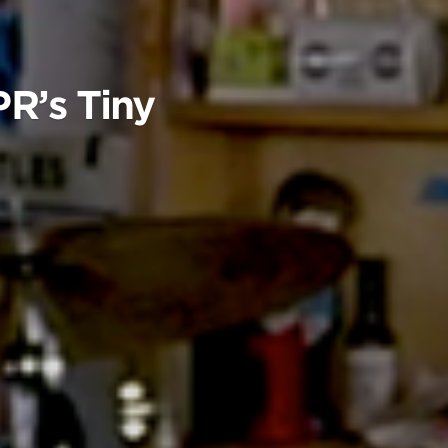
R’s Tiny