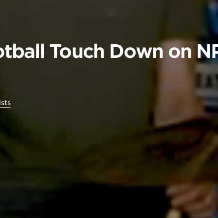
tball Touch Down on NP
ists