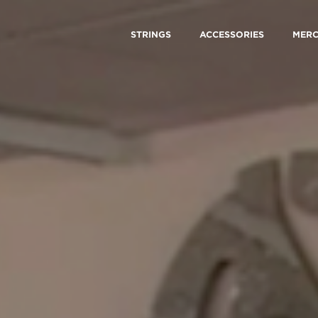
STRINGS
ACCESSORIES
MER