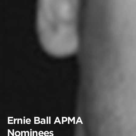
Ernie Ball APMA
Nominees