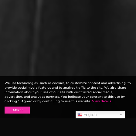
We use technologies, such as cookies, to customize content and advertising, to
provide social media features and to analyze traffic to the site. We also share
information about your use of our site with our trusted social media,
advertising, and analytics partners. You indicate your consent to this use by
clicking “I Agree” or by continuing to use this website.
View details.
I AGREE
English