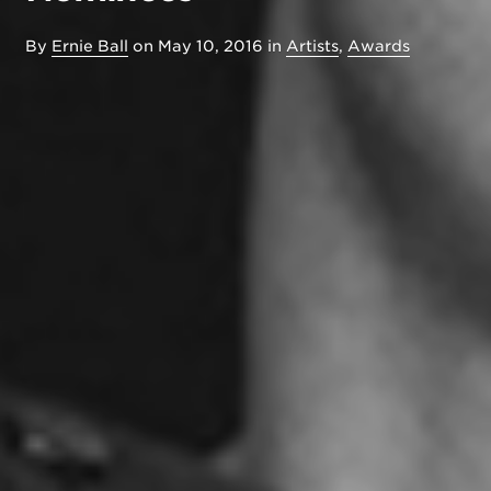
By
Ernie Ball
on
May 10, 2016
in
Artists
,
Awards