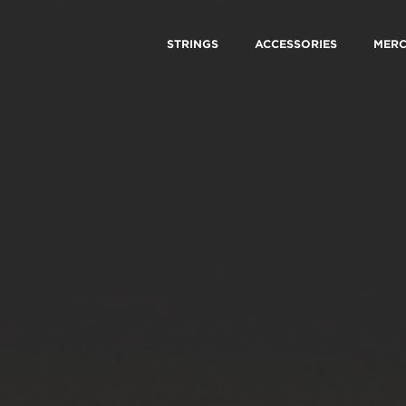
STRINGS
ACCESSORIES
MER