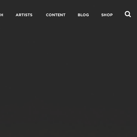
CH
ARTISTS
CONTENT
BLOG
SHOP