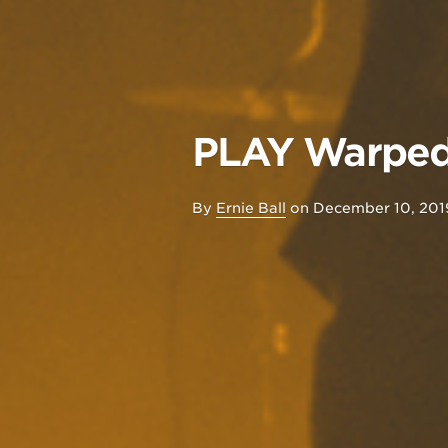
PLAY Warped 
By
Ernie Ball
on
December 10, 201