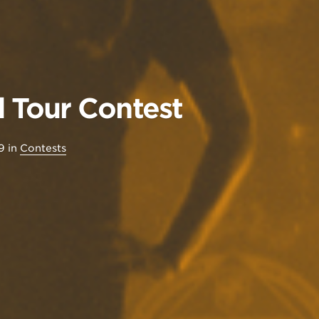
Tour Contest
9
in
Contests