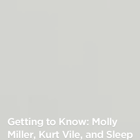
Getting to Know: Molly
Miller, Kurt Vile, and Sleep