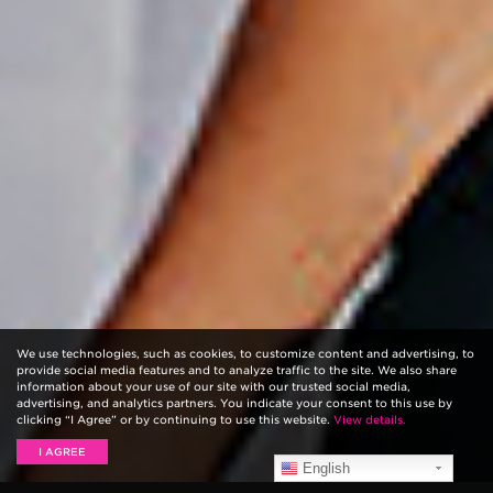
We use technologies, such as cookies, to customize content and advertising, to
provide social media features and to analyze traffic to the site. We also share
information about your use of our site with our trusted social media,
advertising, and analytics partners. You indicate your consent to this use by
clicking “I Agree” or by continuing to use this website.
View details.
I AGREE
English