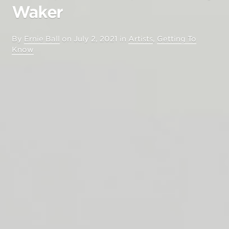
Waker
By
Ernie Ball
on
July 2, 2021
in
Artists
,
Getting To
Know