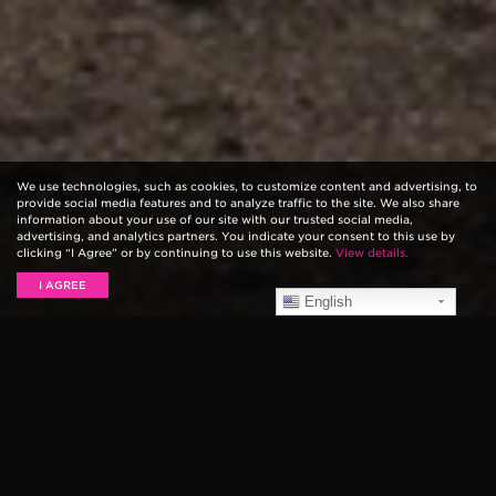
We use technologies, such as cookies, to customize content and advertising, to
provide social media features and to analyze traffic to the site. We also share
information about your use of our site with our trusted social media,
advertising, and analytics partners. You indicate your consent to this use by
clicking “I Agree” or by continuing to use this website.
View details.
I AGREE
English
Pop punk veterans and longtime Ernie Ball artists,
Good Charlotte, rocked their new jam “Life Can’t Get
Much Better” on Jimmy Fallon. The song comes from
their new album
Youth Authority
.