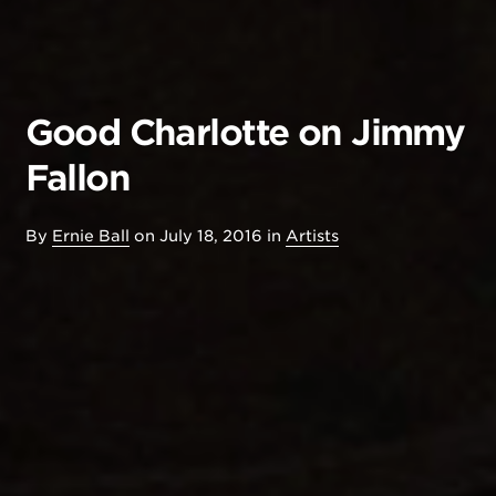
Good Charlotte on Jimmy
Fallon
By
Ernie Ball
on
July 18, 2016
in
Artists