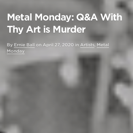
Metal Monday: Q&A With
Thy Art is Murder
By
Ernie Ball
on
April 27, 2020
in
Artists
,
Metal
Monday