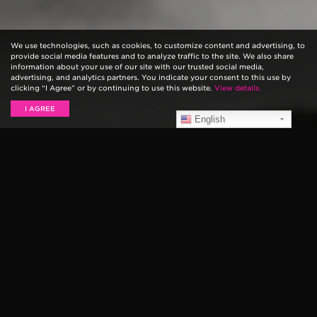
We use technologies, such as cookies, to customize content and advertising, to
provide social media features and to analyze traffic to the site. We also share
information about your use of our site with our trusted social media,
advertising, and analytics partners. You indicate your consent to this use by
clicking “I Agree” or by continuing to use this website.
View details.
I AGREE
English
Against the backdrop of post-modern fantasy, chaos,
and confusion arrives extreme metal players,
Thy Art
is Murder
. Hailing from Australia,
Thy Art is Murder
creates music that serves as a loud voice for socio-
political trauma. Fusing authentic crushing death
metal with unapologetic primitive lyrics, the band
takes a stand against the pangs of morality and the
pains of government and humanity backlash.
Thy Art
is Murder
unites and empowers the utmost metal fans
in all corners of the genre.