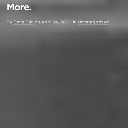
More.
By
Ernie Ball
on
April 24, 2020
in
Uncategorized