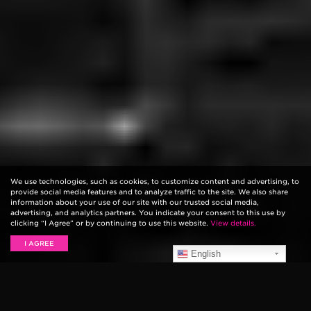
We use technologies, such as cookies, to customize content and advertising, to
provide social media features and to analyze traffic to the site. We also share
information about your use of our site with our trusted social media,
advertising, and analytics partners. You indicate your consent to this use by
clicking “I Agree” or by continuing to use this website.
View details.
I AGREE
English