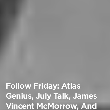
Follow Friday: Atlas
Genius, July Talk, James
Vincent McMorrow, And