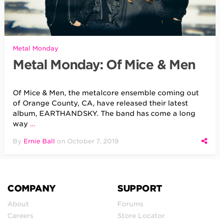
Metal Monday
Metal Monday: Of Mice & Men
Of Mice & Men, the metalcore ensemble coming out
of Orange County, CA, have released their latest
album, EARTHANDSKY. The band has come a long
way
…
By
Ernie Ball
on
October 7, 2019
COMPANY
SUPPORT
About
Forums
Careers
Store Locator