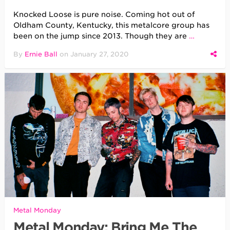
Knocked Loose is pure noise. Coming hot out of
Oldham County, Kentucky, this metalcore group has
been on the jump since 2013. Though they are
…
By
Ernie Ball
on
January 27, 2020
Metal Monday
Metal Monday: Bring Me The