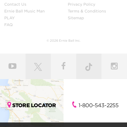
Contact Us
Privacy Policy
Ernie Ball Music Man
Terms & Conditions
PLAY
Sitemap
FAQ
© 2026 Ernie Ball Inc.
STORE LOCATOR
1-800-543-2255