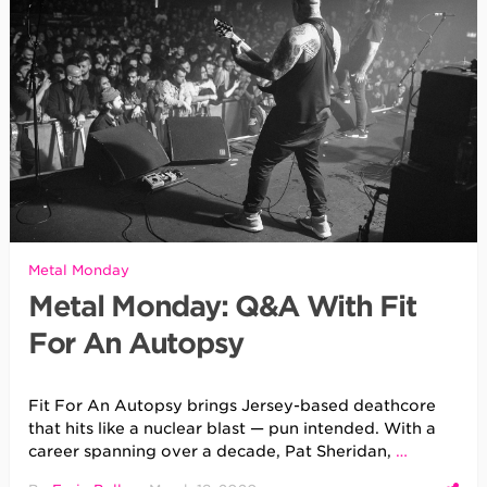
Metal Monday
Metal Monday: Q&A With Fit
For An Autopsy
Fit For An Autopsy brings Jersey-based deathcore
that hits like a nuclear blast — pun intended. With a
career spanning over a decade, Pat Sheridan,
…