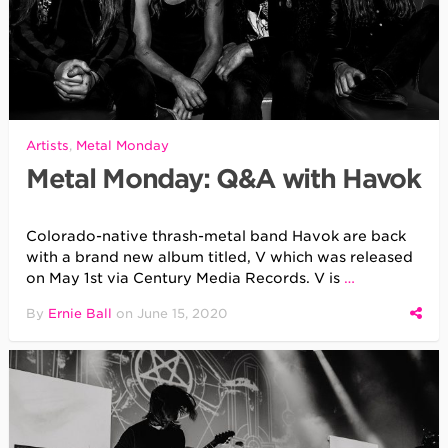
Artists
,
Metal Monday
Metal Monday: Q&A with Havok
Colorado-native thrash-metal band Havok are back
with a brand new album titled, V which was released
on May 1st via Century Media Records. V is
…
By
Ernie Ball
on
June 15, 2020