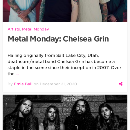
Artists
,
Metal Monday
Metal Monday: Chelsea Grin
Hailing originally from Salt Lake City, Utah,
deathcore/metal band Chelsea Grin has become a
staple in the scene since their inception in 2007. Over
the
…
By
Ernie Ball
on
December 21, 2020