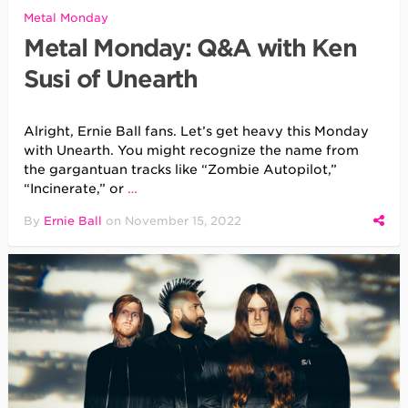
Metal Monday
Metal Monday: Q&A with Ken
Susi of Unearth
Alright, Ernie Ball fans. Let’s get heavy this Monday
with Unearth. You might recognize the name from
the gargantuan tracks like “Zombie Autopilot,”
“Incinerate,” or
…
By
Ernie Ball
on
November 15, 2022