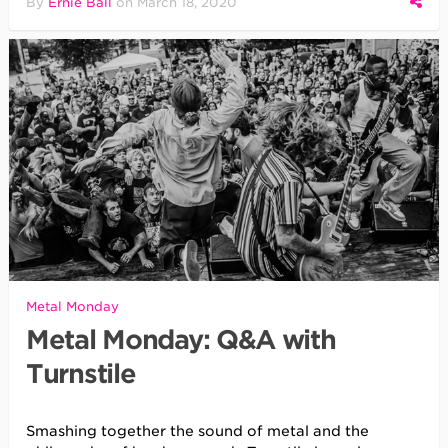
By
Ernie Ball
on
March 18, 2020
Metal Monday
Metal Monday: Q&A with
Turnstile
Smashing together the sound of metal and the