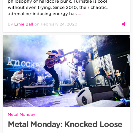
philosophy of hardcore punk, Turnstile is cool
without even trying. Since 2010, their chaotic,
adrenaline-inducing energy has
…
By
Ernie Ball
on
February 24, 2020
Metal Monday
Metal Monday: Knocked Loose