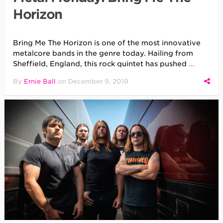
Horizon
Bring Me The Horizon is one of the most innovative
metalcore bands in the genre today. Hailing from
Sheffield, England, this rock quintet has pushed
…
By
Ernie Ball
on
December 9, 2019