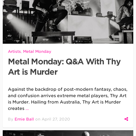
Artists
,
Metal Monday
Metal Monday: Q&A With Thy
Art is Murder
Against the backdrop of post-modern fantasy, chaos,
and confusion arrives extreme metal players, Thy Art
is Murder. Hailing from Australia, Thy Art is Murder
creates
…
By
Ernie Ball
on
April 27, 2020