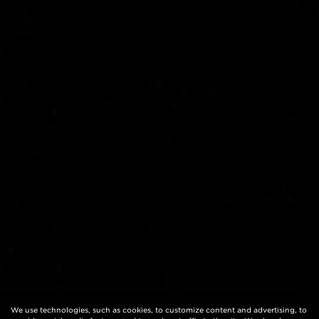
We use technologies, such as cookies, to customize content and advertising, to