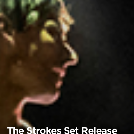
The Strokes Set Release