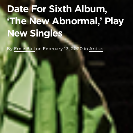
Date For Sixth Album,
‘The New Abnormal,’ Play
New Singles
By
Ernie Ball
on
February 13, 2020
in
Artists