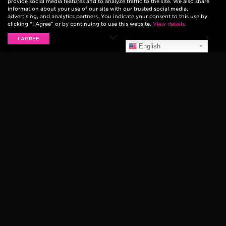
provide social media features and to analyze traffic to the site. We also share
information about your use of our site with our trusted social media,
advertising, and analytics partners. You indicate your consent to this use by
clicking “I Agree” or by continuing to use this website.
View details.
I AGREE
English
The Strokes — the band that brought garage rock to
the new millennium with
Is This It?
— have had fans
eagerly anticipating a new album since 2013.
The Strokes
have been slowly teasing new tracks at
their concerts, including
“The Adults Are Talking”
at a
charity event and
“Ode To The Mets”
at their New
Year’s Eve show. The official release date for their
sixth album, titled
The New Abnormal
, was unveiled at
their concert this past Monday, February 10th.
Yeah, we’ve got a new
album coming out soon.