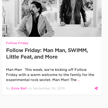
Follow Friday
Follow Friday: Man Man, SWIMM,
Little Feat, and More
Man Man This week, we’re kicking off Follow
Friday with a warm welcome to the family for the
experimental rock sextet, Man Man! The
…
By
Ernie Ball
on
September 26, 2019