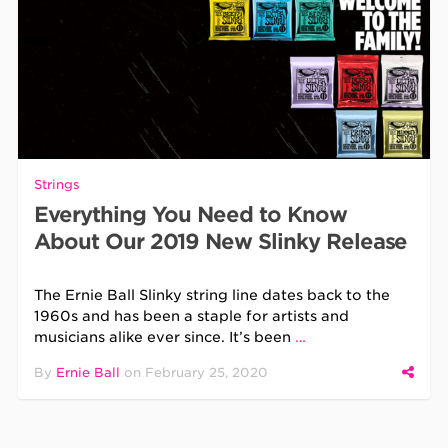
Strings
Everything You Need to Know
About Our 2019 New Slinky Release
The Ernie Ball Slinky string line dates back to the
1960s and has been a staple for artists and
musicians alike ever since. It’s been
…
By
Ernie Ball
on
February 25, 2020