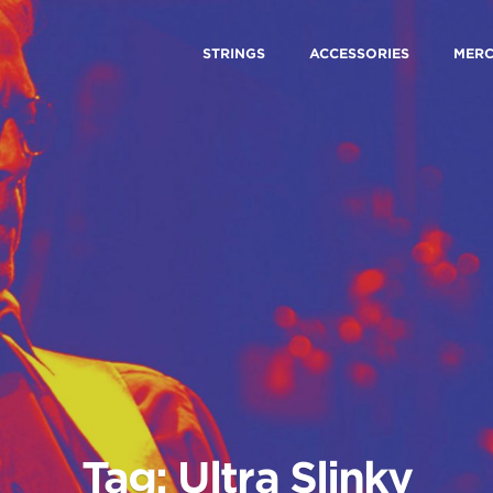
STRINGS
ACCESSORIES
MER
Tag: Ultra Slinky