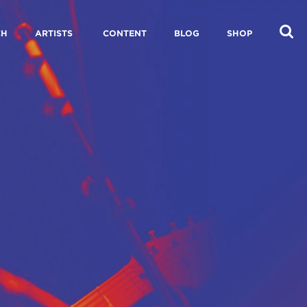
CH
ARTISTS
CONTENT
BLOG
SHOP