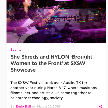
Events
She Shreds and NYLON ‘Brought
Women to the Front’ at SXSW
Showcase
The SXSW Festival took over Austin, TX for
another year during March 8-17, where musicians,
filmmakers, and artists alike came together to
celebrate technology, society
…
By
Ernie Ball
on
March 21, 2019