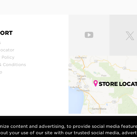
PORT
s
Locator
 Policy
& Conditions
p
STORE LOCA
mize content and advertising, to provide social media featur
bout your use of our site with our trusted social media, advert