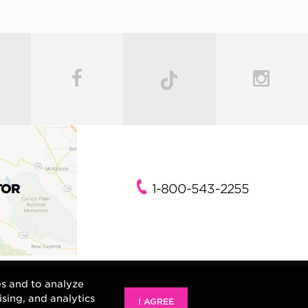
TOR
1-800-543-2255
es and to analyze
ising, and analytics
I AGREE