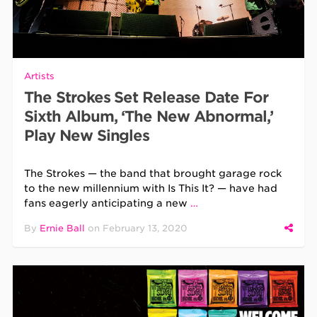
Artists
The Strokes Set Release Date For
Sixth Album, ‘The New Abnormal,’
Play New Singles
The Strokes — the band that brought garage rock
to the new millennium with Is This It? — have had
fans eagerly anticipating a new
…
By
Ernie Ball
on
February 13, 2020