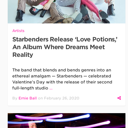
Artists
Starbenders Release ‘Love Potions,’
An Album Where Dreams Meet
Reality
The band that blends and bends genres into an
ethereal amalgam — Starbenders — celebrated
Valentine’s Day with the release of their second
full-length studio
…
By
Ernie Ball
on
February 26, 2020