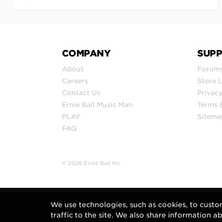
COMPANY
SUP
About
Forum
Careers
Store 
Contact Us
Privacy
Ernie Ball Music Man
Terms 
PLAY
Sitema
FAQ
© 2026 Ernie Ball Inc.
We use technologies, such as cookies, to custo
traffic to the site. We also share information a