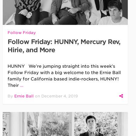
Follow Friday
Follow Friday: HUNNY, Mercury Rev,
Hirie, and More
HUNNY We’re jumping straight into this week’s
Follow Friday with a big welcome to the Ernie Ball
family for California based indie-rockers, HUNNY!
Their
…
By
Ernie Ball
on
December 4, 2019