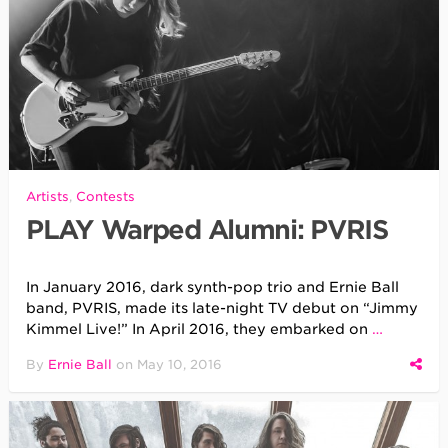
Artists
,
Contests
PLAY Warped Alumni: PVRIS
In January 2016, dark synth-pop trio and Ernie Ball
band, PVRIS, made its late-night TV debut on “Jimmy
Kimmel Live!” In April 2016, they embarked on
…
By
Ernie Ball
on
May 10, 2016