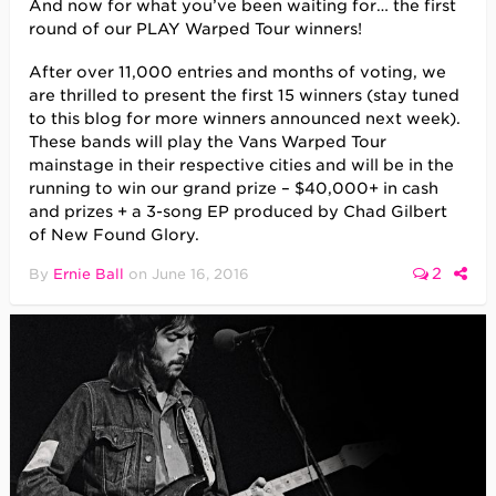
And now for what you’ve been waiting for… the first
round of our PLAY Warped Tour winners!
After over 11,000 entries and months of voting, we
are thrilled to present the first 15 winners (stay tuned
to this blog for more winners announced next week).
These bands will play the Vans Warped Tour
mainstage in their respective cities and will be in the
running to win our grand prize – $40,000+ in cash
and prizes + a 3-song EP produced by Chad Gilbert
of New Found Glory.
2
By
Ernie Ball
on
June 16, 2016