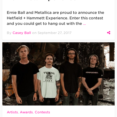
Ernie Ball and Metallica are proud to announce the
Hetfield + Hammett Experience. Enter this contest
and you could get to hang out with the
…
By
Casey Ball
on
September 27, 2017
Artists
,
Awards
,
Contests