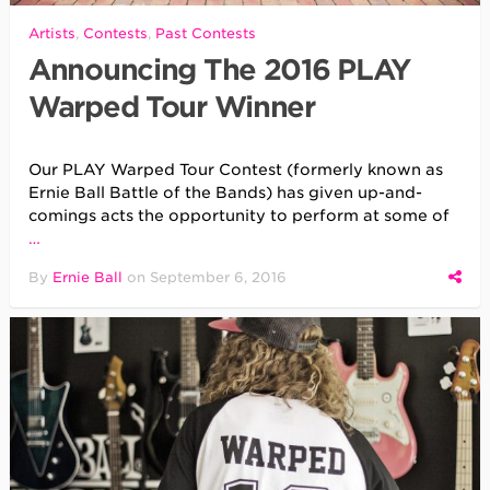
Artists
,
Contests
,
Past Contests
Announcing The 2016 PLAY
Warped Tour Winner
Our PLAY Warped Tour Contest (formerly known as
Ernie Ball Battle of the Bands) has given up-and-
comings acts the opportunity to perform at some of
…
By
Ernie Ball
on
September 6, 2016