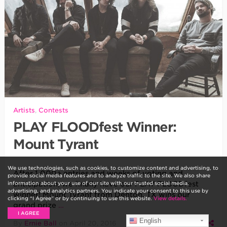
Artists
,
Contests
PLAY FLOODfest Winner:
Mount Tyrant
We use technologies, such as cookies, to customize content and advertising, to
After 1,000+ entries and weeks of voting and
provide social media features and to analyze traffic to the site. We also share
information about your use of our site with our trusted social media,
anticipation, we finally have our PLAY FLOODfest
advertising, and analytics partners. You indicate your consent to this use by
winner! Mount Tyrant from Denton, TX wins our
clicking “I Agree” or by continuing to use this website.
View details.
grand prize
…
I AGREE
English
By
Ernie Ball
on
April 20, 2016