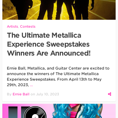
Artists
,
Contests
The Ultimate Metallica
Experience Sweepstakes
Winners Are Announced!
Ernie Ball, Metallica, and Guitar Center are excited to
announce the winners of The Ultimate Metallica
Experience Sweepstakes. From April 13th to May
29th, 2023,
…
By
Ernie Ball
on
July 10, 2023