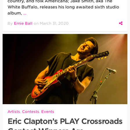
country, and folk Americana; Jake Smith, aka The
White Buffalo, releases his long awaited sixth studio
album,
…
By
Ernie Ball
on
March 31, 2020
Artists
,
Contests
,
Events
Eric Clapton’s PLAY Crossroads