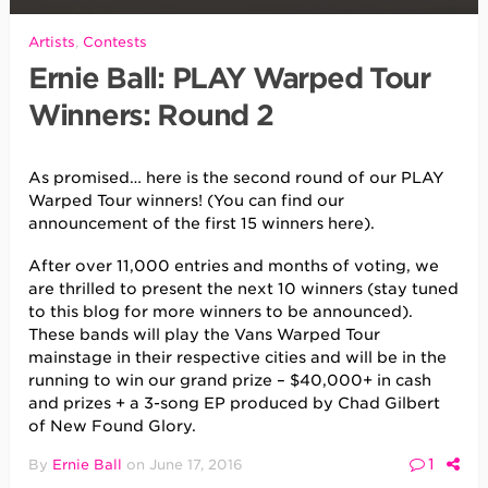
Artists
,
Contests
Ernie Ball: PLAY Warped Tour
Winners: Round 2
As promised… here is the second round of our PLAY
Warped Tour winners! (You can find our
announcement of the first 15 winners here).
After over 11,000 entries and months of voting, we
are thrilled to present the next 10 winners (stay tuned
to this blog for more winners to be announced).
These bands will play the Vans Warped Tour
mainstage in their respective cities and will be in the
running to win our grand prize – $40,000+ in cash
and prizes + a 3-song EP produced by Chad Gilbert
of New Found Glory.
1
By
Ernie Ball
on
June 17, 2016