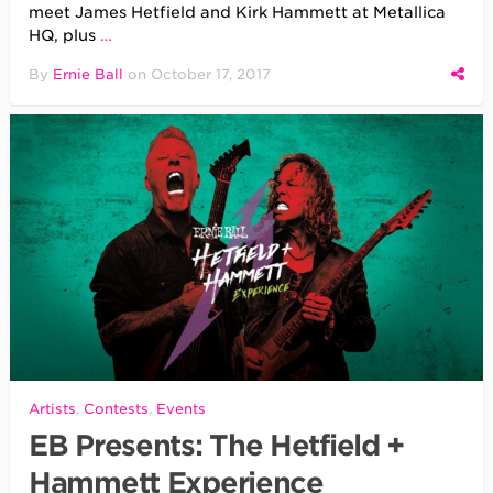
meet James Hetfield and Kirk Hammett at Metallica
HQ, plus
…
By
Ernie Ball
on
October 17, 2017
Artists
,
Contests
,
Events
EB Presents: The Hetfield +
Hammett Experience