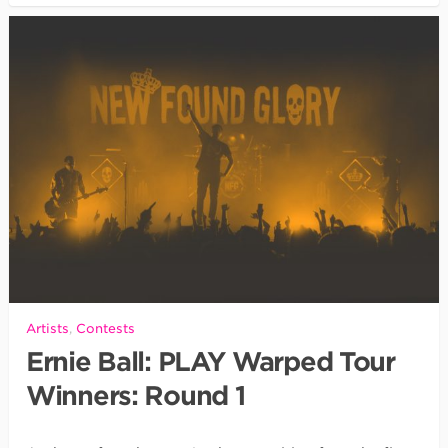
Artists
,
Contests
Ernie Ball: PLAY Warped Tour
Winners: Round 1