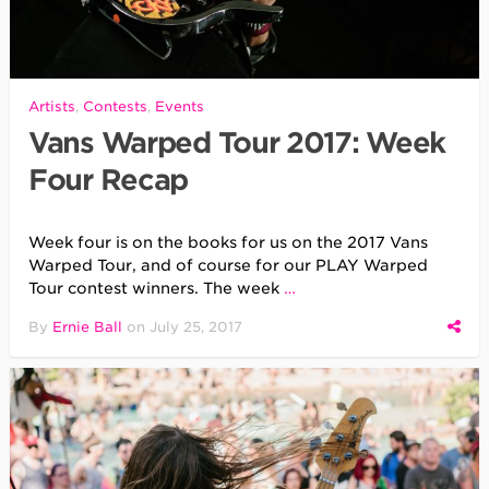
Artists
,
Contests
,
Events
Vans Warped Tour 2017: Week
Four Recap
Week four is on the books for us on the 2017 Vans
Warped Tour, and of course for our PLAY Warped
Tour contest winners. The week
…
By
Ernie Ball
on
July 25, 2017