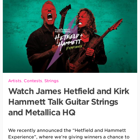
Artists
,
Contests
,
Strings
Watch James Hetfield and Kirk
Hammett Talk Guitar Strings
and Metallica HQ
We recently announced the “Hetfield and Hammett
Experience”, where we’re giving winners a chance to