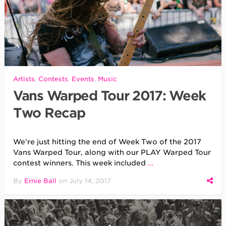
Artists
,
Contests
,
Events
,
Music
Vans Warped Tour 2017: Week
Two Recap
We’re just hitting the end of Week Two of the 2017
Vans Warped Tour, along with our PLAY Warped Tour
contest winners. This week included
…
By
Ernie Ball
on
July 14, 2017