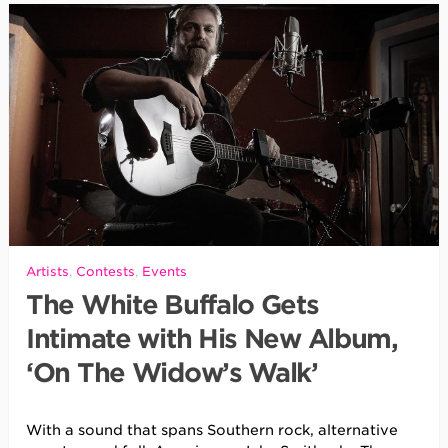
Artists
,
Contests
,
Events
The White Buffalo Gets
Intimate with His New Album,
‘On The Widow’s Walk’
With a sound that spans Southern rock, alternative