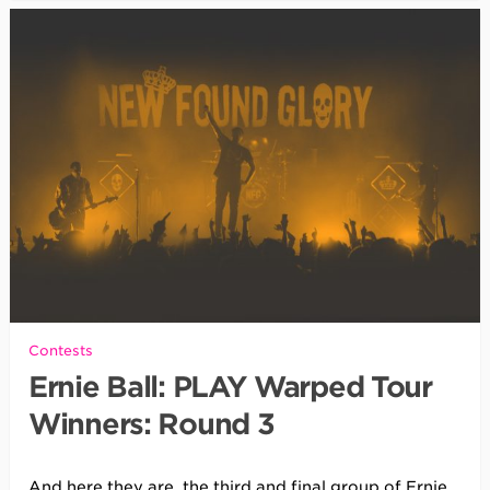
Contests
Ernie Ball: PLAY Warped Tour
Winners: Round 3
And here they are, the third and final group of Ernie