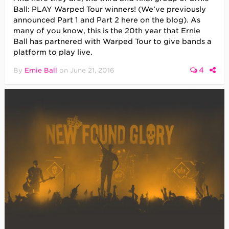
Ball: PLAY Warped Tour winners! (We’ve previously
announced Part 1 and Part 2 here on the blog). As
many of you know, this is the 20th year that Ernie
Ball has partnered with Warped Tour to give bands a
platform to play live.
4
By
Ernie Ball
on
June 21, 2016