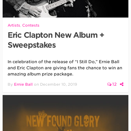
Artists
,
Contests
Eric Clapton New Album +
Sweepstakes
In celebration of the release of “I Still Do,” Ernie Ball
and Eric Clapton are giving fans the chance to win an
amazing album prize package.
12
By
Ernie Ball
on
December 10, 2019