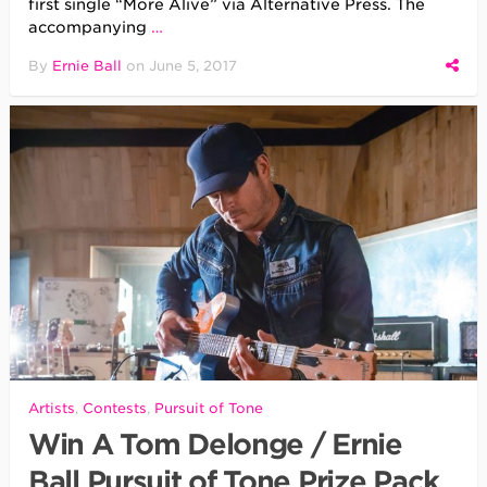
first single “More Alive” via Alternative Press. The
accompanying
…
By
Ernie Ball
on
June 5, 2017
Artists
,
Contests
,
Pursuit of Tone
Win A Tom Delonge / Ernie
Ball Pursuit of Tone Prize Pack