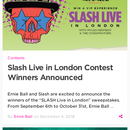
Contests
Slash Live in London Contest
Winners Announced
Ernie Ball and Slash are excited to announce the
winners of the “SLASH Live in London” sweepstakes.
From September 6th to October 31st, Ernie Ball
…
By
Ernie Ball
on
December 4, 2018