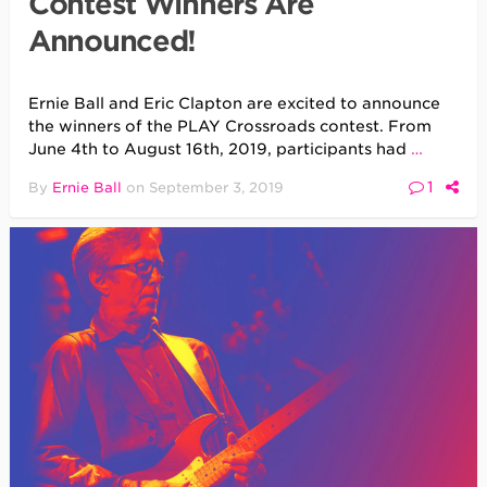
Contest Winners Are
Announced!
Ernie Ball and Eric Clapton are excited to announce
the winners of the PLAY Crossroads contest. From
June 4th to August 16th, 2019, participants had
…
1
By
Ernie Ball
on
September 3, 2019