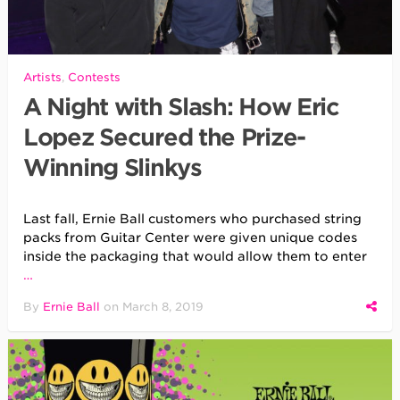
Artists
,
Contests
A Night with Slash: How Eric
Lopez Secured the Prize-
Winning Slinkys
Last fall, Ernie Ball customers who purchased string
packs from Guitar Center were given unique codes
inside the packaging that would allow them to enter
…
By
Ernie Ball
on
March 8, 2019