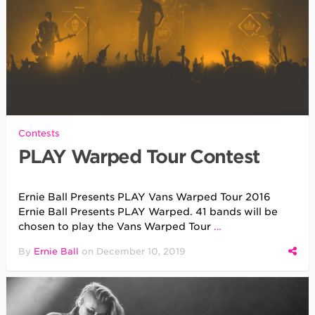
Contests
PLAY Warped Tour Contest
Ernie Ball Presents PLAY Vans Warped Tour 2016
Ernie Ball Presents PLAY Warped. 41 bands will be
chosen to play the Vans Warped Tour
…
By
Ernie Ball
on
December 10, 2019