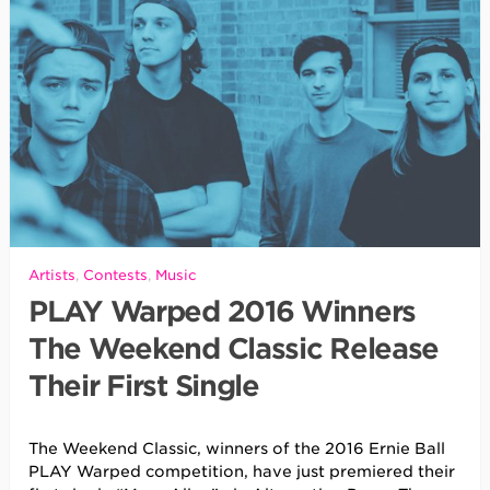
Artists
,
Contests
,
Music
PLAY Warped 2016 Winners
The Weekend Classic Release
Their First Single
The Weekend Classic, winners of the 2016 Ernie Ball
PLAY Warped competition, have just premiered their