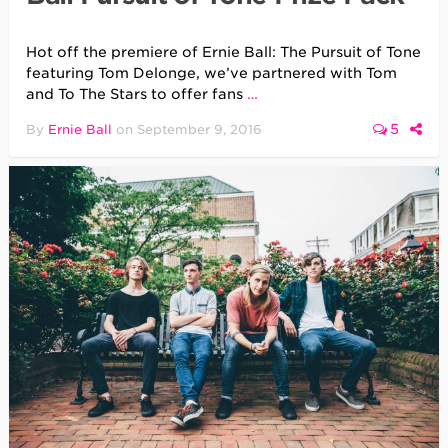
Hot off the premiere of Ernie Ball: The Pursuit of Tone
featuring Tom Delonge, we’ve partnered with Tom
and To The Stars to offer fans
…
5
By
Ernie Ball
on
September 9, 2016