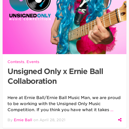
Contests
,
Events
Unsigned Only x Ernie Ball
Collaboration
Here at Ernie Ball/Ernie Ball Music Man, we are proud
to be working with the Unsigned Only Music
Competition. If you think you have what it takes
…
By
Ernie Ball
on
April 28, 2021