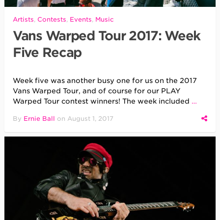
Artists
,
Contests
,
Events
,
Music
Vans Warped Tour 2017: Week
Five Recap
Week five was another busy one for us on the 2017
Vans Warped Tour, and of course for our PLAY
Warped Tour contest winners! The week included
…
By
Ernie Ball
on
August 1, 2017