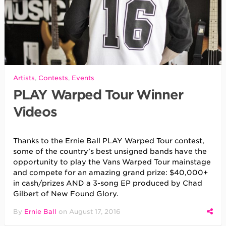
Artists
,
Contests
,
Events
PLAY Warped Tour Winner
Videos
Thanks to the Ernie Ball PLAY Warped Tour contest,
some of the country’s best unsigned bands have the
opportunity to play the Vans Warped Tour mainstage
and compete for an amazing grand prize: $40,000+
in cash/prizes AND a 3-song EP produced by Chad
Gilbert of New Found Glory.
By
Ernie Ball
on
August 17, 2016