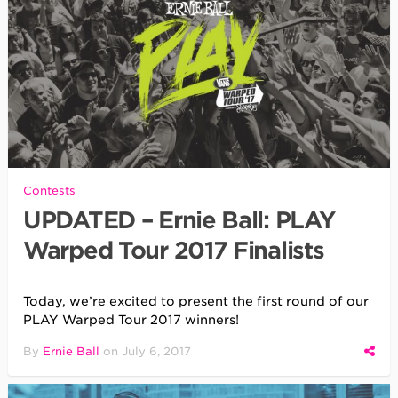
Contests
UPDATED – Ernie Ball: PLAY
Warped Tour 2017 Finalists
Today, we’re excited to present the first round of our
PLAY Warped Tour 2017 winners!
By
Ernie Ball
on
July 6, 2017