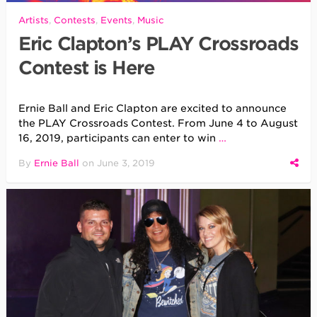
Artists
,
Contests
,
Events
,
Music
Eric Clapton’s PLAY Crossroads
Contest is Here
Ernie Ball and Eric Clapton are excited to announce
the PLAY Crossroads Contest. From June 4 to August
16, 2019, participants can enter to win
…
By
Ernie Ball
on
June 3, 2019