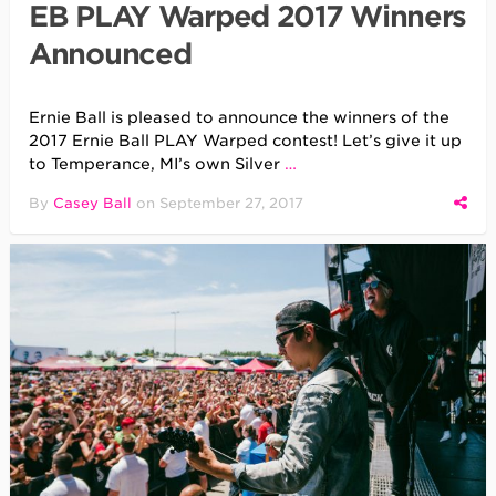
EB PLAY Warped 2017 Winners
Announced
Ernie Ball is pleased to announce the winners of the
2017 Ernie Ball PLAY Warped contest! Let’s give it up
to Temperance, MI’s own Silver
…
By
Casey Ball
on
September 27, 2017