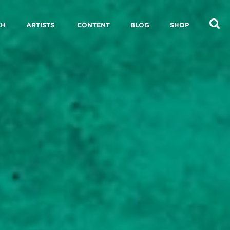
CH
ARTISTS
CONTENT
BLOG
SHOP