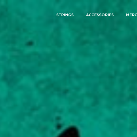
STRINGS
ACCESSORIES
MER