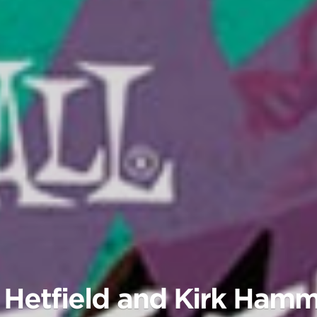
Hetfield and Kirk Hamm