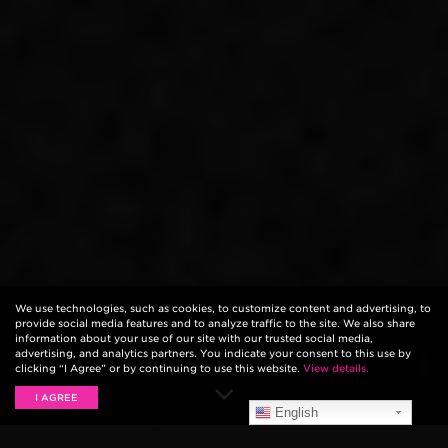
We use technologies, such as cookies, to customize content and advertising, to
provide social media features and to analyze traffic to the site. We also share
information about your use of our site with our trusted social media,
advertising, and analytics partners. You indicate your consent to this use by
clicking “I Agree” or by continuing to use this website.
View details.
I AGREE
English