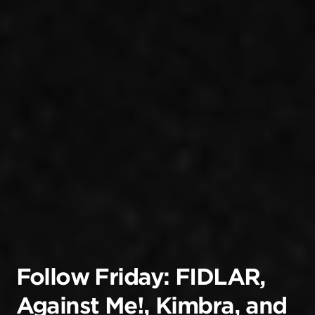
Follow Friday: FIDLAR,
Against Me!, Kimbra, and