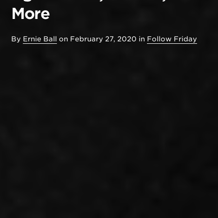
More
By
Ernie Ball
on
February 27, 2020
in
Follow Friday