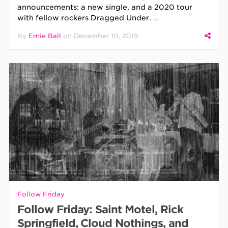
announcements: a new single, and a 2020 tour
with fellow rockers Dragged Under.
…
By
Ernie Ball
on
December 10, 2019
Follow Friday
Follow Friday: Saint Motel, Rick
Springfield, Cloud Nothings, and