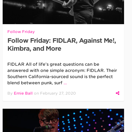
Follow Friday
Follow Friday: FIDLAR, Against Me!,
Kimbra, and More
FIDLAR All of life’s great questions can be
answered with one simple acronym: FIDLAR. Their
Southern California-sourced sound is the perfect
blend between punk, surf
…
By
Ernie Ball
on
February 27, 2020