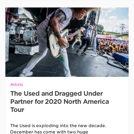
Artists
The Used and Dragged Under
Partner for 2020 North America
Tour
The Used is exploding into the new decade.
December has come with two huge