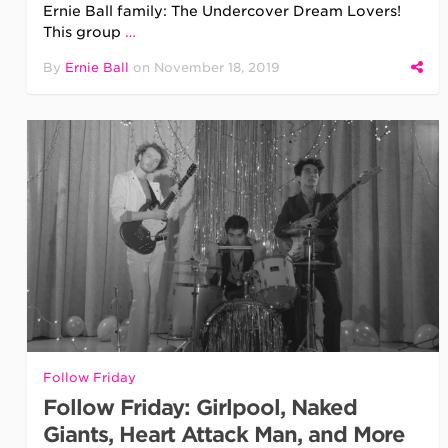
Ernie Ball family: The Undercover Dream Lovers!
This group
…
By
Ernie Ball
on
November 18, 2019
Follow Friday
Follow Friday: Girlpool, Naked
Giants, Heart Attack Man, and More