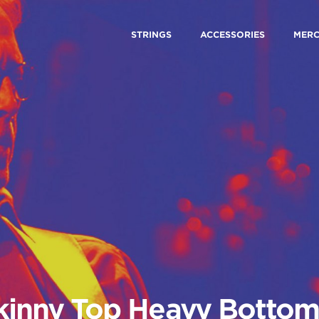
STRINGS
ACCESSORIES
MER
kinny Top Heavy Bottom