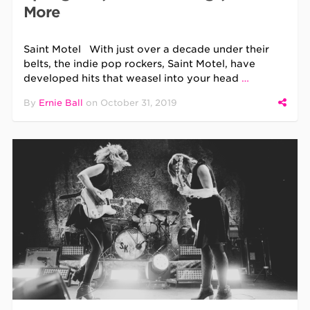
More
Saint Motel With just over a decade under their
belts, the indie pop rockers, Saint Motel, have
developed hits that weasel into your head
…
By
Ernie Ball
on
October 31, 2019