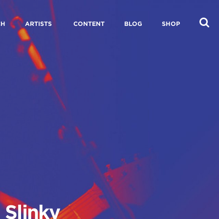
CH
ARTISTS
CONTENT
BLOG
SHOP
 Slinky