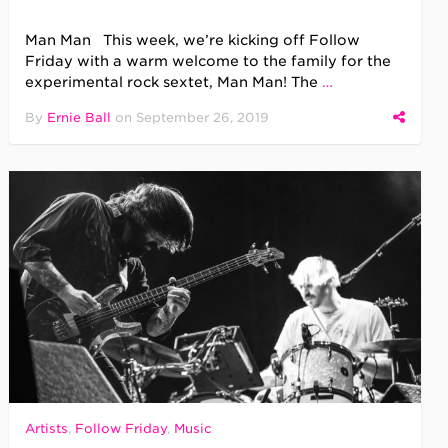
Man Man This week, we’re kicking off Follow
Friday with a warm welcome to the family for the
experimental rock sextet, Man Man! The
…
By
Ernie Ball
on
September 26, 2019
Artists
,
Follow Friday
,
Music