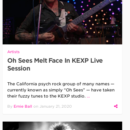
Artists
Oh Sees Melt Face In KEXP Live
Session
The California psych rock group of many names —
currently known as simply “Oh Sees” — have taken
their fuzzy tunes to the KEXP studio.
…
By
Ernie Ball
on
January 21, 2020