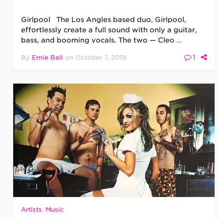
Girlpool The Los Angles based duo, Girlpool,
effortlessly create a full sound with only a guitar,
bass, and booming vocals. The two — Cleo
…
1
By
Ernie Ball
on
October 7, 2019
Artists
,
Music