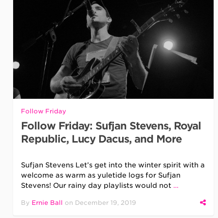
Follow Friday
Follow Friday: Sufjan Stevens, Royal
Republic, Lucy Dacus, and More
Sufjan Stevens Let’s get into the winter spirit with a
welcome as warm as yuletide logs for Sufjan
Stevens! Our rainy day playlists would not
…
By
Ernie Ball
on
December 19, 2019