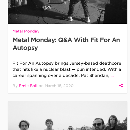
Metal Monday
Metal Monday: Q&A With Fit For An
Autopsy
Fit For An Autopsy brings Jersey-based deathcore
that hits like a nuclear blast — pun intended. With a
career spanning over a decade, Pat Sheridan,
…
By
Ernie Ball
on
March 18, 2020