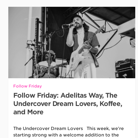
Follow Friday
Follow Friday: Adelitas Way, The
Undercover Dream Lovers, Koffee,
and More
The Undercover Dream Lovers This week, we’re
starting strong with a welcome addition to the