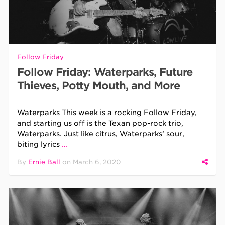
Follow Friday
Follow Friday: Waterparks, Future
Thieves, Potty Mouth, and More
Waterparks This week is a rocking Follow Friday,
and starting us off is the Texan pop-rock trio,
Waterparks. Just like citrus, Waterparks’ sour,
biting lyrics
…
By
Ernie Ball
on
March 6, 2020