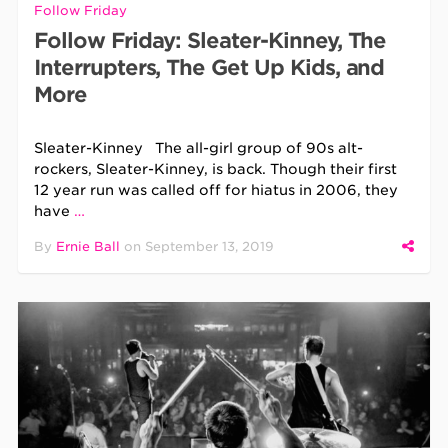
Follow Friday
Follow Friday: Sleater-Kinney, The
Interrupters, The Get Up Kids, and
More
Sleater-Kinney The all-girl group of 90s alt-
rockers, Sleater-Kinney, is back. Though their first
12 year run was called off for hiatus in 2006, they
have
…
By
Ernie Ball
on
September 13, 2019