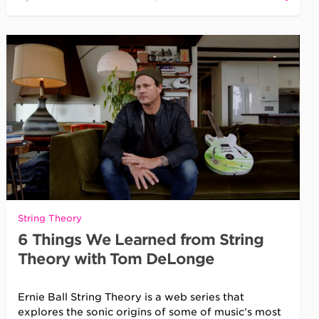
String Theory
6 Things We Learned from String
Theory with Tom DeLonge
Ernie Ball String Theory is a web series that
explores the sonic origins of some of music’s most