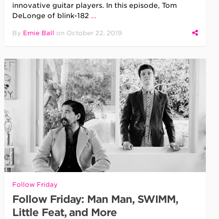
innovative guitar players. In this episode, Tom
DeLonge of blink-182
…
By
Ernie Ball
on
October 22, 2019
Follow Friday
Follow Friday: Man Man, SWIMM,
Little Feat, and More