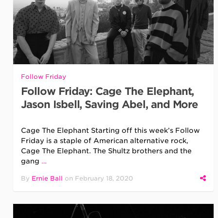
Follow Friday
Follow Friday: Cage The Elephant,
Jason Isbell, Saving Abel, and More
Cage The Elephant Starting off this week’s Follow
Friday is a staple of American alternative rock,
Cage The Elephant. The Shultz brothers and the
gang
…
By
Ernie Ball
on
February 18, 2020