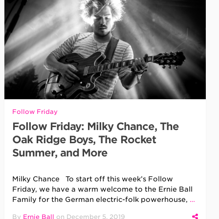
Follow Friday
Follow Friday: Milky Chance, The
Oak Ridge Boys, The Rocket
Summer, and More
Milky Chance To start off this week’s Follow
Friday, we have a warm welcome to the Ernie Ball
Family for the German electric-folk powerhouse,
…
By
Ernie Ball
on
December 5, 2019