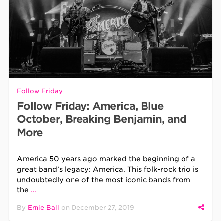
Follow Friday
Follow Friday: America, Blue
October, Breaking Benjamin, and
More
America 50 years ago marked the beginning of a
great band’s legacy: America. This folk-rock trio is
undoubtedly one of the most iconic bands from
the
…
By
Ernie Ball
on
December 27, 2019