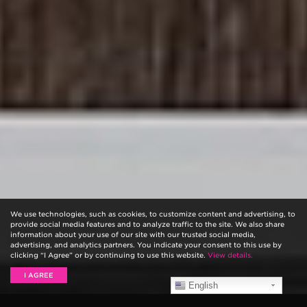
We use technologies, such as cookies, to customize content and advertising, to
provide social media features and to analyze traffic to the site. We also share
information about your use of our site with our trusted social media,
advertising, and analytics partners. You indicate your consent to this use by
clicking “I Agree” or by continuing to use this website.
View details.
I AGREE
English