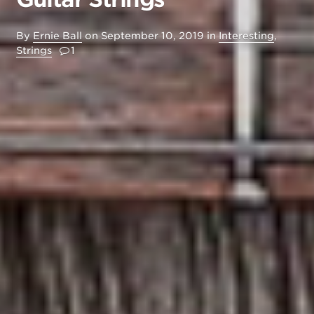
By
Ernie Ball
on
September 10, 2019
in
Interesting
,
Strings
1