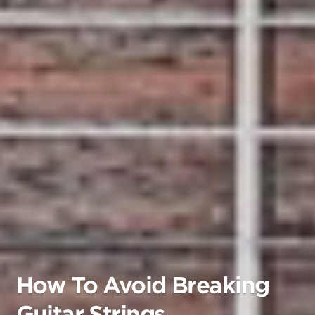
How To Avoid Breaking
Guitar Strings