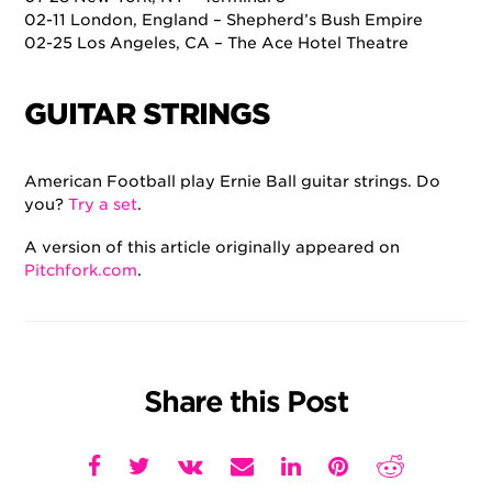
02-11 London, England – Shepherd’s Bush Empire
02-25 Los Angeles, CA – The Ace Hotel Theatre
GUITAR STRINGS
American Football play Ernie Ball guitar strings. Do
you?
Try a set
.
A version of this article originally appeared on
Pitchfork.com
.
Share this Post