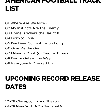
AMERICAN FOOTBALL TRACK
LIST
01 Where Are We Now?
02 My Instincts Are the Enemy
03 Home Is Where the Haunt Is
04 Born to Lose
05 I’ve Been So Lost for So Long
06 Give Me the Gun
07 I Need a Drink (or Two or Three)
08 Desire Gets in the Way
09 Everyone Is Dressed Up
UPCOMING RECORD RELEASE
DATES
10-29 Chicago, IL – Vic Theatre
01-28 New York, NY – Terminal 5