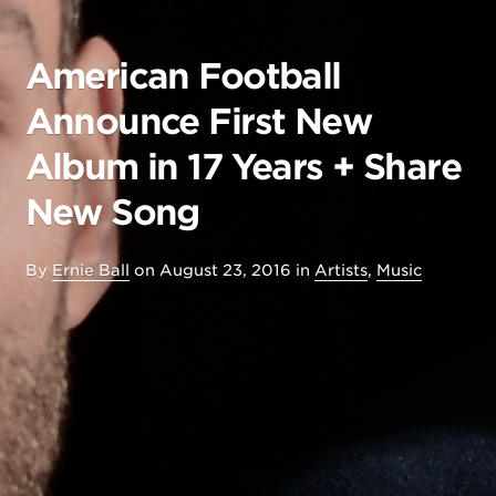
American Football
Announce First New
Album in 17 Years + Share
New Song
By
Ernie Ball
on
August 23, 2016
in
Artists
,
Music