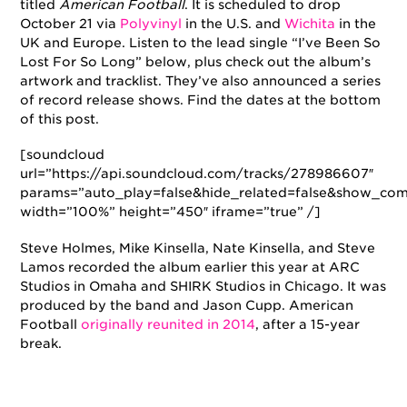
titled
American Football
. It is scheduled to drop
October 21 via
Polyvinyl
in the U.S. and
Wichita
in the
UK and Europe. Listen to the lead single “I’ve Been So
Lost For So Long” below, plus check out the album’s
artwork and tracklist. They’ve also announced a series
of record release shows. Find the dates at the bottom
of this post.
[soundcloud
url=”https://api.soundcloud.com/tracks/278986607″
params=”auto_play=false&hide_related=false&show_com
width=”100%” height=”450″ iframe=”true” /]
Steve Holmes, Mike Kinsella, Nate Kinsella, and Steve
Lamos recorded the album earlier this year at ARC
Studios in Omaha and SHIRK Studios in Chicago. It was
produced by the band and Jason Cupp. American
Football
originally reunited in 2014
, after a 15-year
break.