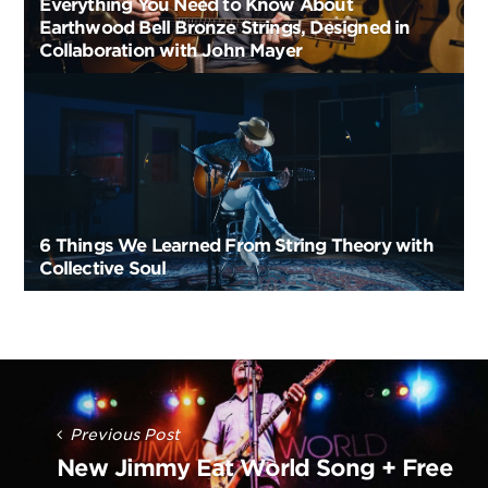
Everything You Need to Know About
Earthwood Bell Bronze Strings, Designed in
Collaboration with John Mayer
6 Things We Learned From String Theory with
Collective Soul
Post
Navigation
Previous Post
New Jimmy Eat World Song + Free