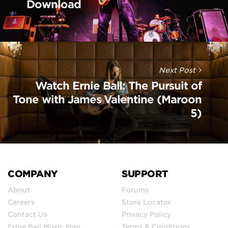
Download
Next Post
Watch Ernie Ball: The Pursuit of
Tone with James Valentine (Maroon
5)
COMPANY
SUPPORT
About
Forums
Careers
Store Locator
Contact Us
Privacy Policy
Ernie Ball Music Man
Terms & Conditions