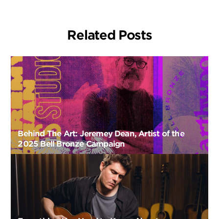
Related Posts
Behind The Art: Jeremey Dean, Artist of the
2025 Bell Bronze Campaign