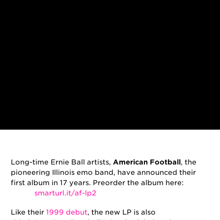
Long-time Ernie Ball artists,
American Football
, the
pioneering Illinois emo band, have announced their
first album in 17 years. Preorder the album here:
smarturl.it/af-lp2
Like their
1999 debut
, the new LP is also