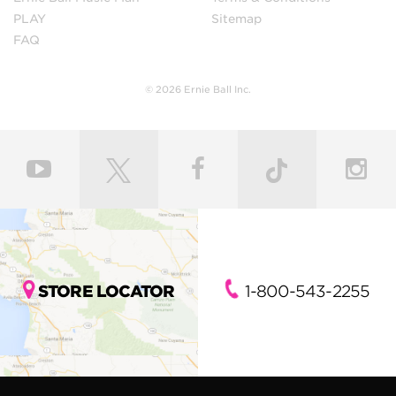
PLAY
Sitemap
FAQ
© 2026 Ernie Ball Inc.
STORE LOCATOR
1-800-543-2255