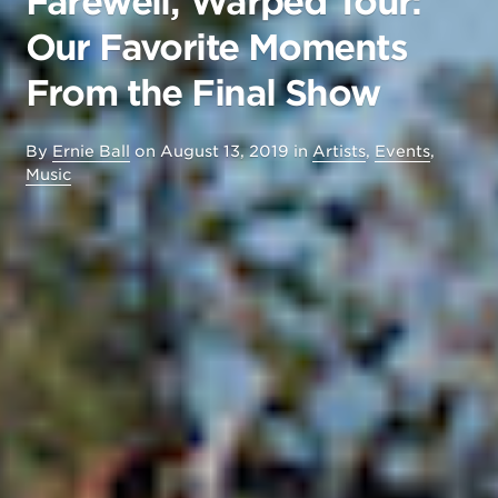
Farewell, Warped Tour:
Our Favorite Moments
From the Final Show
By
Ernie Ball
on
August 13, 2019
in
Artists
,
Events
,
Music