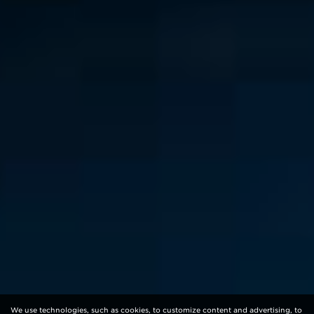
We use technologies, such as cookies, to customize content and advertising, to