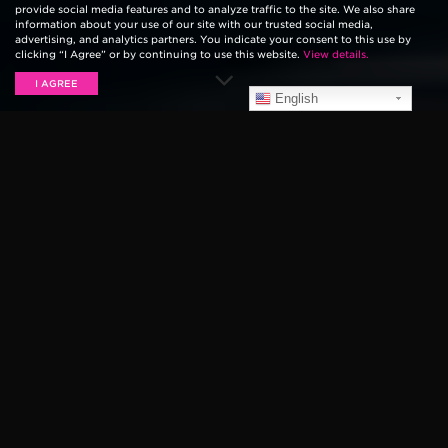
provide social media features and to analyze traffic to the site. We also share
information about your use of our site with our trusted social media,
advertising, and analytics partners. You indicate your consent to this use by
clicking “I Agree” or by continuing to use this website.
View details.
I AGREE
English
For the last 25 years,
Van’s Warped Tour
has been
hosting its “punk rock summer camp” filled with
sweaty mosh pits, angsty lyrics, and eclectic-colored
hair for as far as the eye can see. The festival — which
has been making cross-country treks with some of the
most notable names in punk, metal, emo, hip-hop and
ska each summer — announced its 2019 shows would
ultimately be their last.
Throughout the decades, we saw artists get their start
on the
Ernie Ball Battle of Bands
stage, teenage
garage bands turn into full-blown punk legends, and
lifelong relationships form within the niche community
the festival was able to create.