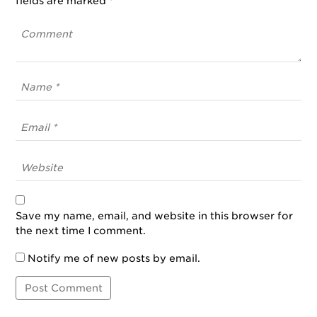
fields are marked
*
Save my name, email, and website in this browser for
the next time I comment.
Notify me of new posts by email.