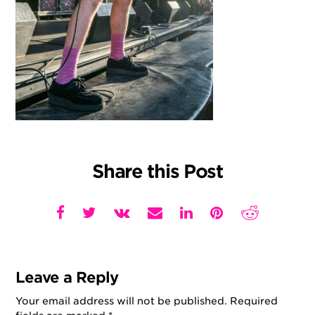
Share this Post
Leave a Reply
Your email address will not be published.
Required