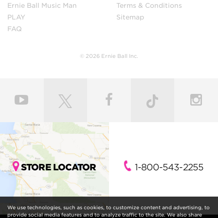
Ernie Ball Music Man
Terms & Conditions
PLAY
Sitemap
FAQ
© 2026 Ernie Ball Inc.
STORE LOCATOR
1-800-543-2255
We use technologies, such as cookies, to customize content and advertising, to
provide social media features and to analyze traffic to the site. We also share