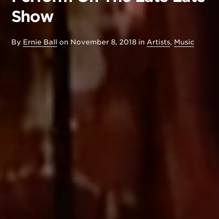
Show
By
Ernie Ball
on
November 8, 2018
in
Artists
,
Music