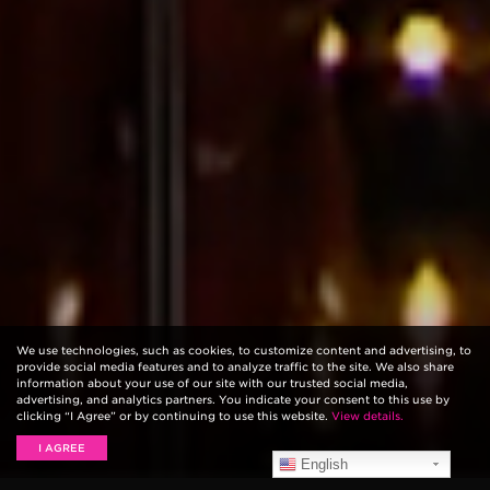
We use technologies, such as cookies, to customize content and advertising, to
provide social media features and to analyze traffic to the site. We also share
information about your use of our site with our trusted social media,
advertising, and analytics partners. You indicate your consent to this use by
clicking “I Agree” or by continuing to use this website.
View details.
I AGREE
English