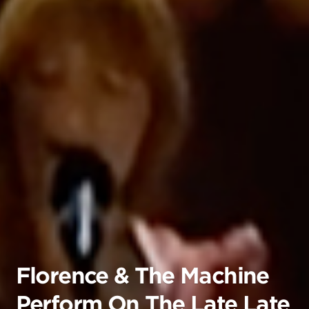
Florence & The Machine
Perform On The Late Late