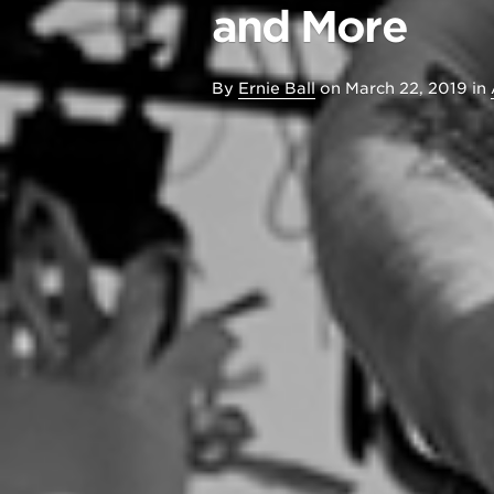
and More
By
Ernie Ball
on
March 22, 2019
in