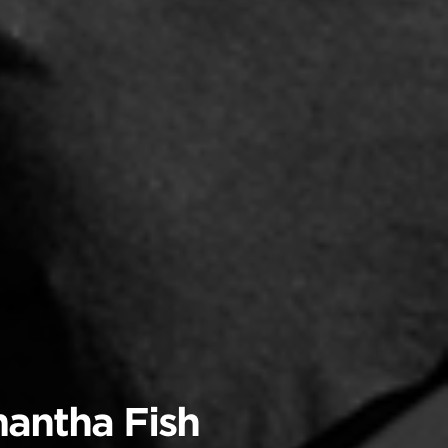
mantha Fish