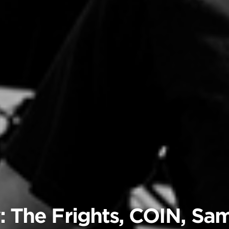
: The Frights, COIN, Sa