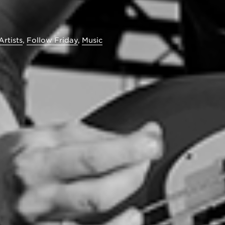
Artists
,
Follow Friday
,
Music