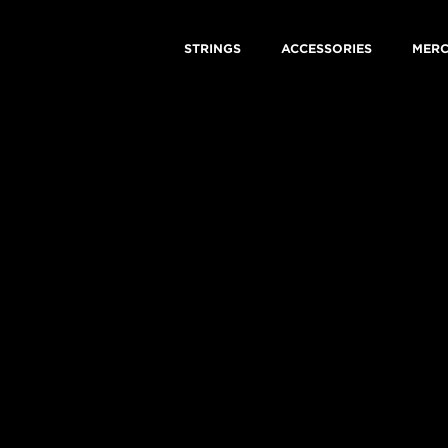
STRINGS
ACCESSORIES
MER