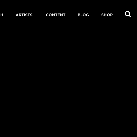
CH
ARTISTS
CONTENT
BLOG
SHOP