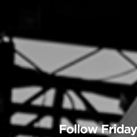
Follow Friday