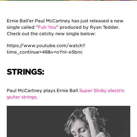
By
Ernie Ball
on
August 15, 2018
in
Artists
,
Music
Ernie Ball’er Paul McCartney has just released a new
single called “
Fuh You
” produced by Ryan Tedder.
Check out the catchy new single below:
https://www.youtube.com/watch?
time_continue=48&v=oYnI–eSbnc
STRINGS:
Paul McCartney plays Ernie Ball
Super Slinky electric
guitar strings
.