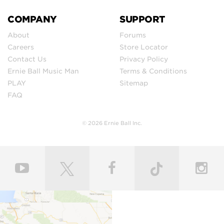
COMPANY
SUPPORT
About
Forums
Careers
Store Locator
Contact Us
Privacy Policy
Ernie Ball Music Man
Terms & Conditions
PLAY
Sitemap
FAQ
© 2026 Ernie Ball Inc.