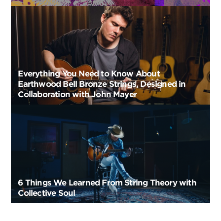
Everything You Need to Know About
Earthwood Bell Bronze Strings, Designed in
Collaboration with John Mayer
6 Things We Learned From String Theory with
Collective Soul