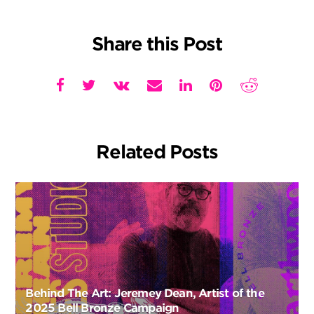
Share this Post
Related Posts
Behind The Art: Jeremey Dean, Artist of the
2025 Bell Bronze Campaign