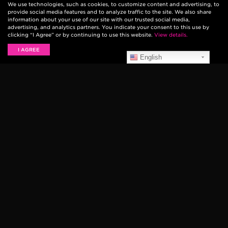
We use technologies, such as cookies, to customize content and advertising, to
provide social media features and to analyze traffic to the site. We also share
information about your use of our site with our trusted social media,
advertising, and analytics partners. You indicate your consent to this use by
clicking “I Agree” or by continuing to use this website.
View details.
I AGREE
English
Bay Area punk band and Ernie Ball artists Green
Day released their 12th studio album today, titled
Revolution Radio
. The record was produced by Green
Day and recorded in Oakland, CA.
The band made their performance debut on NBC’s
The Tonight Show Starring Jimmy Fallon last night,
with a blistering performance of the current single
“Bang Bang.” Watch the performance below: