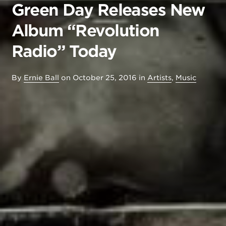
Green Day Releases New
Album “Revolution
Radio” Today
By
Ernie Ball
on
October 25, 2016
in
Artists
,
Music