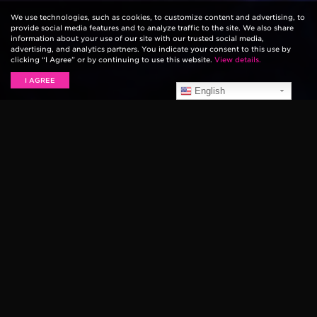
We use technologies, such as cookies, to customize content and advertising, to
provide social media features and to analyze traffic to the site. We also share
information about your use of our site with our trusted social media,
advertising, and analytics partners. You indicate your consent to this use by
clicking “I Agree” or by continuing to use this website.
View details.
I AGREE
English
Ernie Ball artist and country music star Hunter Hayes
appeared on Good Morning America this morning,
performing his new song “All For You” from the
Monster Trucks
movie soundtrack. As usual, Hunter’s
guitar tone sounds great, thanks in part to his
combination of Slinky strings and his custom Music
Man Cutlass guitar.