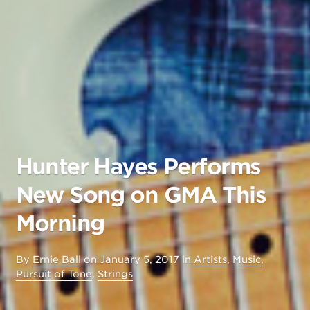
Hunter Hayes Performs
New Song on GMA This
Morning
By
Ernie Ball
on
January 5, 2017
in
Artists
,
Music
,
Pursuit of Tone
,
Strings