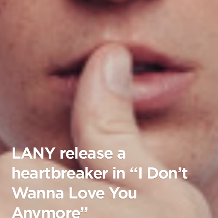
LANY release a
heartbreaker in “I Don’t
Wanna Love You
Anymore”