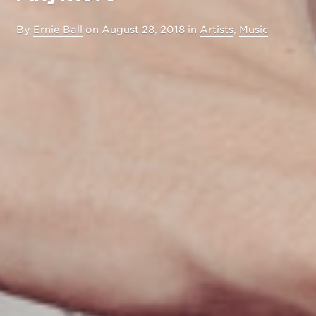
By
Ernie Ball
on
August 28, 2018
in
Artists
,
Music