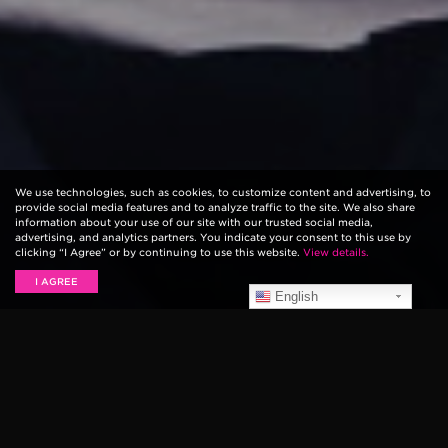
We use technologies, such as cookies, to customize content and advertising, to
provide social media features and to analyze traffic to the site. We also share
information about your use of our site with our trusted social media,
advertising, and analytics partners. You indicate your consent to this use by
clicking “I Agree” or by continuing to use this website.
View details.
I AGREE
English
After playing the main stages at major festivals
like
Coachella
and Governors Ball, followed by sold
out shows in Europe, LANY has been rapidly rising in
popularity. After their catchy song “ILYSB”, the band