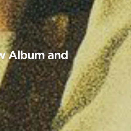
ew Album and