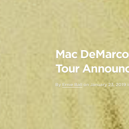
Mac DeMarco 
Tour Announc
By
Ernie Ball
on
January 23, 2019