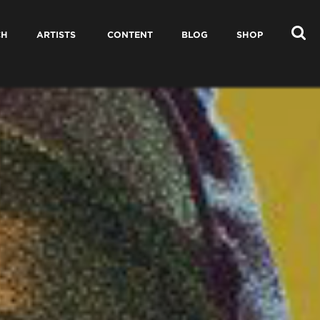
CH
ARTISTS
CONTENT
BLOG
SHOP