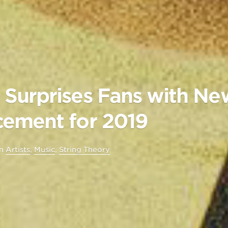
Surprises Fans with N
ement for 2019
in
Artists
,
Music
,
String Theory