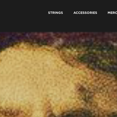
STRINGS
ACCESSORIES
MER