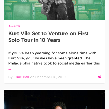
Awards
Kurt Vile Set to Venture on First
Solo Tour in 10 Years
If you’ve been yearning for some alone time with
Kurt Vile, your wishes have been granted. The
Philadelphia native took to social media earlier this
…
By
Ernie Ball
on
December 18, 2019