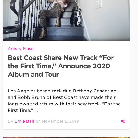
Artists
,
Music
Best Coast Share New Track “For
the First Time,” Announce 2020
Album and Tour
Los Angeles based rock duo Bethany Cosentino
and Bobb Bruno of Best Coast have made their
long-awaited return with their new track, “For the
First Time.”
…
By
Ernie Ball
on
November 5, 2019