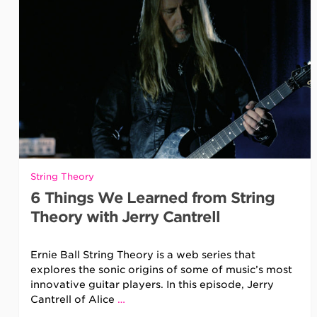
String Theory
6 Things We Learned from String
Theory with Jerry Cantrell
Ernie Ball String Theory is a web series that
explores the sonic origins of some of music’s most
innovative guitar players. In this episode, Jerry
Cantrell of Alice
…