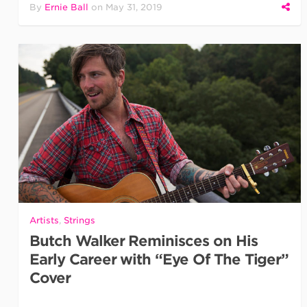
By
Ernie Ball
on
May 31, 2019
Artists
,
Strings
Butch Walker Reminisces on His
Early Career with “Eye Of The Tiger”
Cover