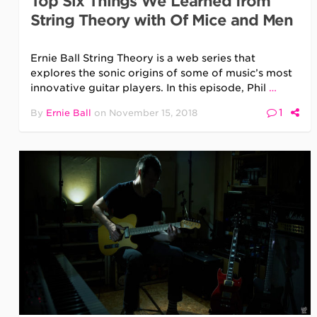
Top Six Things We Learned from
String Theory with Of Mice and Men
Ernie Ball String Theory is a web series that
explores the sonic origins of some of music’s most
innovative guitar players. In this episode, Phil
…
1
By
Ernie Ball
on
November 15, 2018