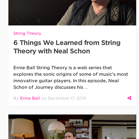
String Theory
6 Things We Learned from String
Theory with Neal Schon
Ernie Ball String Theory is a web series that
explores the sonic origins of some of music’s most
innovative guitar players. In this episode, Neal
Schon of Journey discusses his
…
By
Ernie Ball
on
December 17, 2019