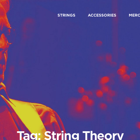
STRINGS
ACCESSORIES
MER
Tag: String Theory