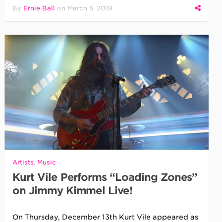
By
Ernie Ball
on
March 5, 2019
Artists
,
Music
Kurt Vile Performs “Loading Zones”
on Jimmy Kimmel Live!
On Thursday, December 13th Kurt Vile appeared as