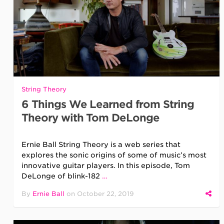
String Theory
6 Things We Learned from String
Theory with Tom DeLonge
Ernie Ball String Theory is a web series that
explores the sonic origins of some of music’s most
innovative guitar players. In this episode, Tom
DeLonge of blink-182
…
By
Ernie Ball
on
October 22, 2019