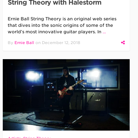
String Theory with Halestorm
Ernie Ball String Theory is an original web series
that dives into the sonic origins of some of the
world’s most innovative guitar players. In
…
By
Ernie Ball
on
December 12, 2018