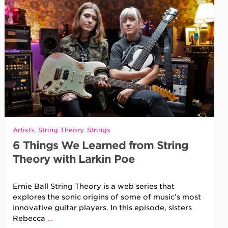
Artists
,
String Theory
,
Strings
6 Things We Learned from String
Theory with Larkin Poe
Ernie Ball String Theory is a web series that
explores the sonic origins of some of music’s most
innovative guitar players. In this episode, sisters
Rebecca
…