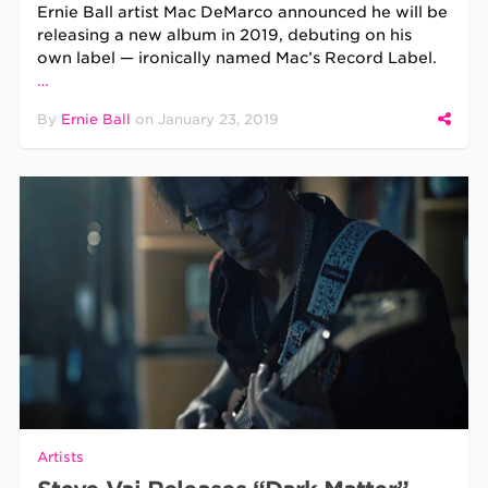
Ernie Ball artist Mac DeMarco announced he will be
releasing a new album in 2019, debuting on his
own label — ironically named Mac’s Record Label.
…
By
Ernie Ball
on
January 23, 2019
Artists