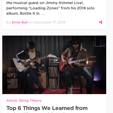
the musical guest on Jimmy Kimmel Live!,
performing “Loading Zones” from his 2018 solo
album, Bottle It In.
…
By
Ernie Ball
on
December 17, 2018
Artists
,
String Theory
Top 6 Things We Learned from