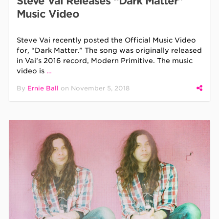
Steve Vai Releases “Dark Matter”
Music Video
Steve Vai recently posted the Official Music Video
for, “Dark Matter.” The song was originally released
in Vai’s 2016 record, Modern Primitive. The music
video is
…
By
Ernie Ball
on
November 5, 2018