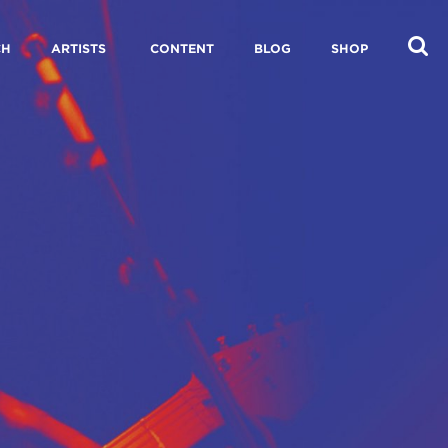
CH
ARTISTS
CONTENT
BLOG
SHOP