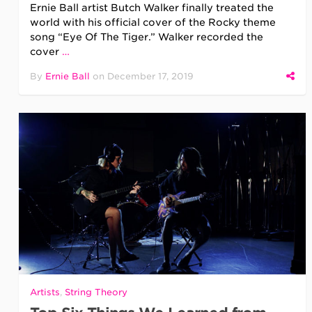
Ernie Ball artist Butch Walker finally treated the
world with his official cover of the Rocky theme
song “Eye Of The Tiger.” Walker recorded the
cover
…
By
Ernie Ball
on
December 17, 2019
Artists
,
String Theory