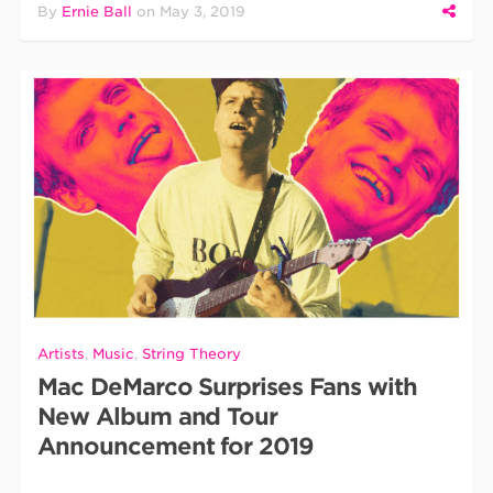
By
Ernie Ball
on
May 3, 2019
Artists
,
Music
,
String Theory
Mac DeMarco Surprises Fans with
New Album and Tour
Announcement for 2019