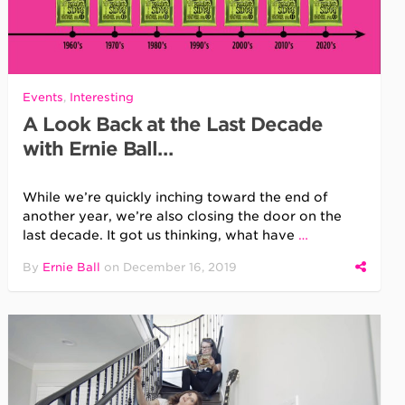
Events
,
Interesting
A Look Back at the Last Decade
with Ernie Ball…
While we’re quickly inching toward the end of
another year, we’re also closing the door on the
last decade. It got us thinking, what have
…
By
Ernie Ball
on
December 16, 2019