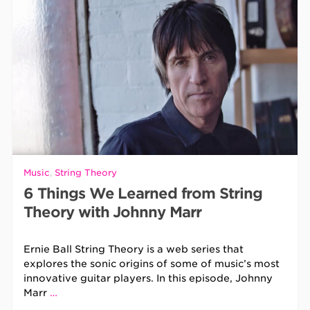
Music
,
String Theory
6 Things We Learned from String
Theory with Johnny Marr
Ernie Ball String Theory is a web series that
explores the sonic origins of some of music’s most
innovative guitar players. In this episode, Johnny
Marr
…