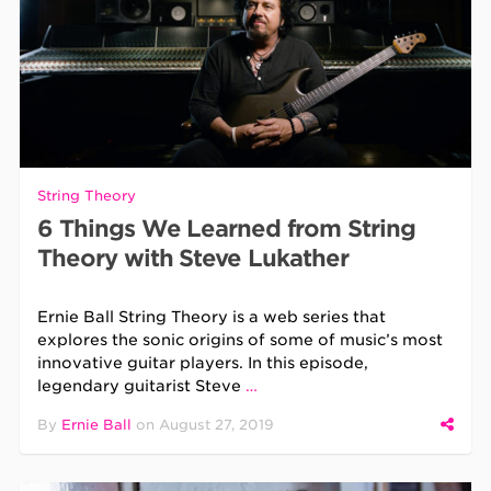
String Theory
6 Things We Learned from String
Theory with Steve Lukather
Ernie Ball String Theory is a web series that
explores the sonic origins of some of music’s most
innovative guitar players. In this episode,
legendary guitarist Steve
…
By
Ernie Ball
on
August 27, 2019