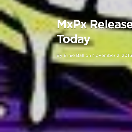
MxPx Release
Today
By
Ernie Ball
on
November 2, 201