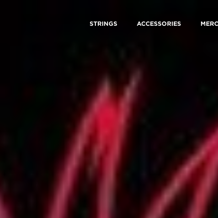
STRINGS
ACCESSORIES
MER