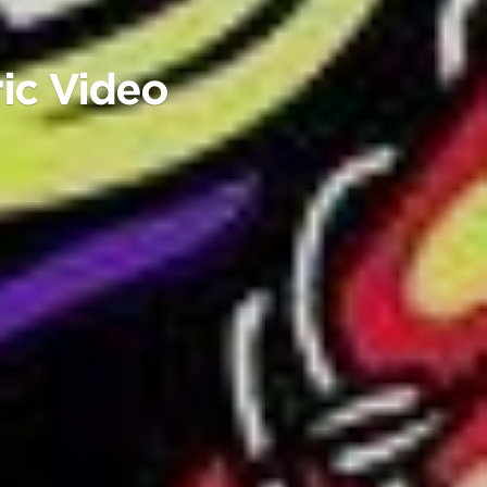
ic Video