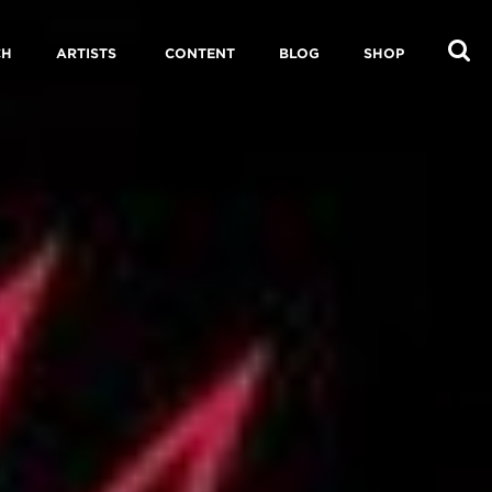
CH
ARTISTS
CONTENT
BLOG
SHOP