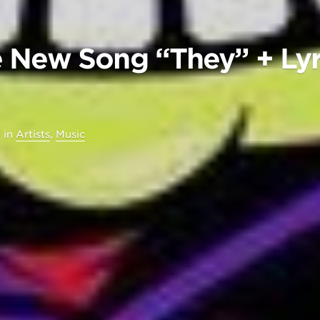
 New Song “They” + Lyr
6
in
Artists
,
Music