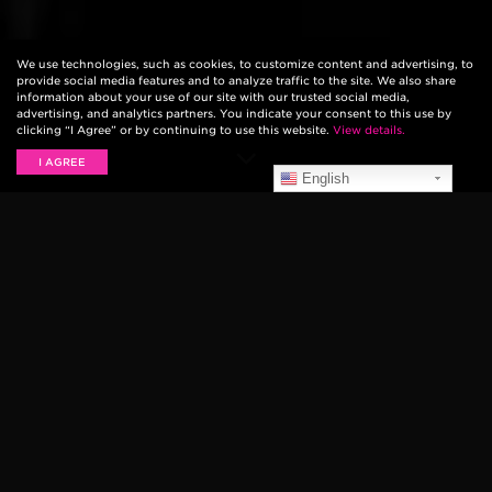
We use technologies, such as cookies, to customize content and advertising, to
provide social media features and to analyze traffic to the site. We also share
information about your use of our site with our trusted social media,
advertising, and analytics partners. You indicate your consent to this use by
clicking “I Agree” or by continuing to use this website.
View details.
I AGREE
English
The 50th Annual Country Music Awards are happening
tonight, and not only are there many Ernie Ball artists
are among those nominated for awards, but our friend
Brad Paisley is is hosting the show! We’ve put
together a rundown for you, so that you can be just as
excited as we are when they win. We’ll be updating
this blog as the awards are presented to let you know
if they’ve won!