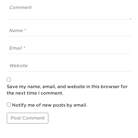
Save my name, email, and website in this browser for
the next time I comment.
Notify me of new posts by email.