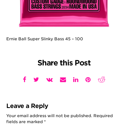
Ernie Ball Super Slinky Bass 45 – 100
Share this Post
Leave a Reply
Your email address will not be published.
Required
fields are marked
*