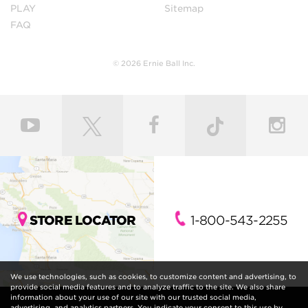
PLAY
Sitemap
FAQ
© 2026 Ernie Ball Inc.
STORE LOCATOR
1-800-543-2255
We use technologies, such as cookies, to customize content and advertising, to
provide social media features and to analyze traffic to the site. We also share
information about your use of our site with our trusted social media,
advertising, and analytics partners. You indicate your consent to this use by