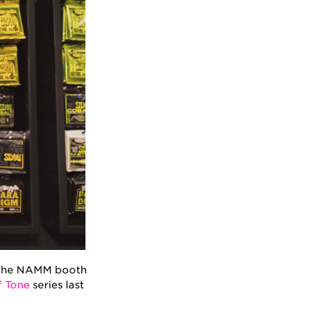
at the NAMM booth
f Tone
series last