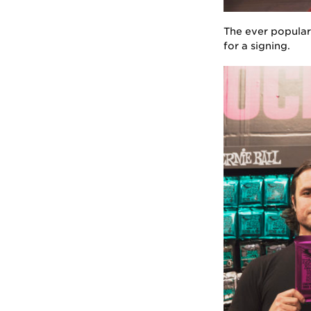
The ever popular 
for a signing.