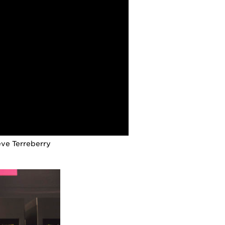
eve Terreberry