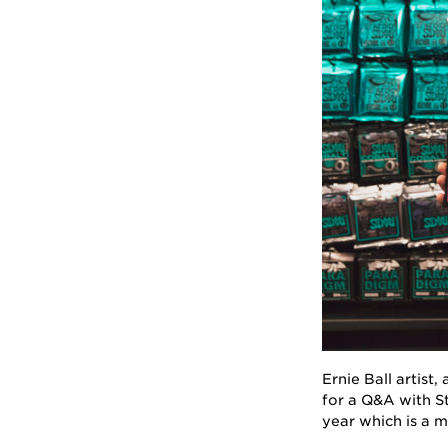
Ernie Ball artist
for a Q&A with St
year which is a m