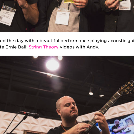
 the day with a beautiful performance playing acoustic gui
te Ernie Ball:
String Theory
videos with Andy.