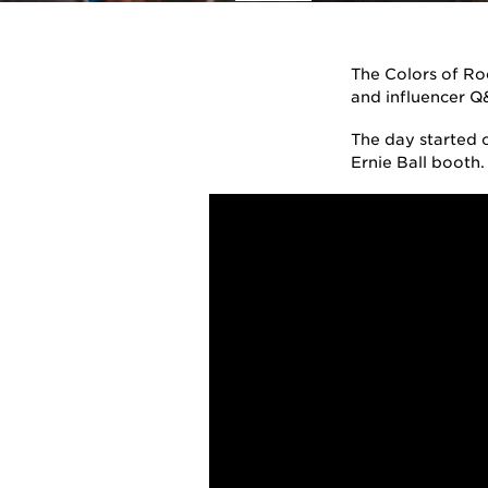
The Colors of Roc
and influencer Q
The day started o
Ernie Ball booth