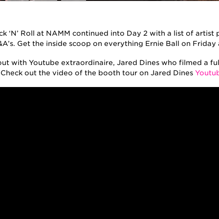
k ‘N’ Roll at NAMM continued into Day 2 with a list of artis
&A’s. Get the inside scoop on everything Ernie Ball on Frida
ut with Youtube extraordinaire, Jared Dines who filmed a full
. Check out the video of the booth tour on Jared Dines
Youtub