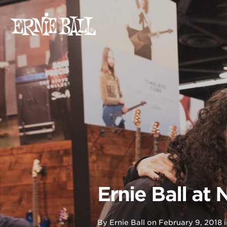
Skip
to
content
Ernie Ball at
By
Ernie Ball
on
February 9, 2018