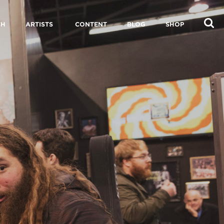
CH
ARTISTS
CONTENT
BLOG
SHOP