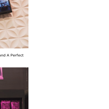
band A Perfect