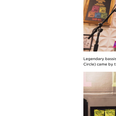
Legendary bassis
Circle) came by 