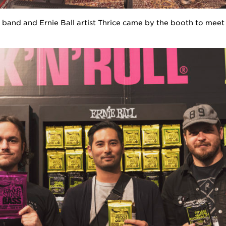
band and Ernie Ball artist Thrice came by the booth to meet 