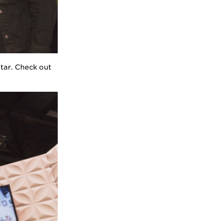
tar. Check out