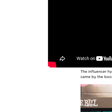
The influencer h
came by the boot