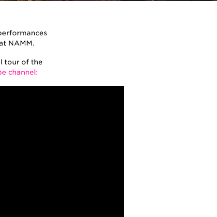
t performances
y at NAMM.
 tour of the
e channel: