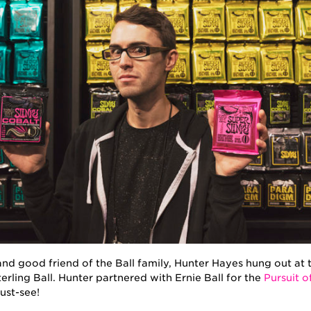
, and good friend of the Ball family, Hunter Hayes hung out 
erling Ball. Hunter partnered with Ernie Ball for the
Pursuit o
ust-see!