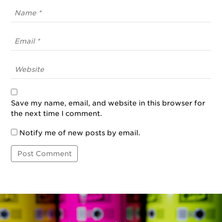
Save my name, email, and website in this browser for
the next time I comment.
Notify me of new posts by email.
Post
Navigation