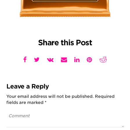
Share this Post
Leave a Reply
Your email address will not be published.
Required
fields are marked
*