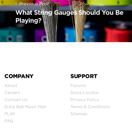
Previous Post
What String Gauges Should You Be
Playing?
COMPANY
SUPPORT
About
Forums
Careers
Store Locator
Contact Us
Privacy Policy
Ernie Ball Music Man
Terms & Conditions
PLAY
Sitemap
FAQ