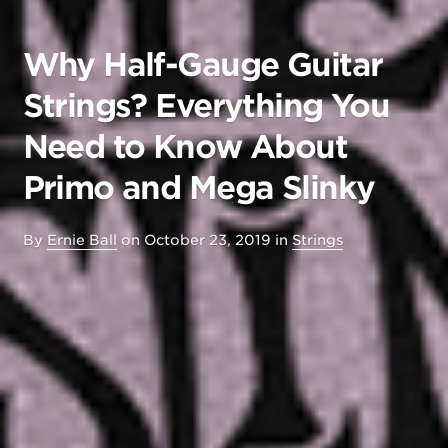
Why Half-Gauge Guitar
Strings? Everything You
Need to Know About
Primo and Mega Slinky
By
Ernie Ball
on
October 23, 2019
in
Strings