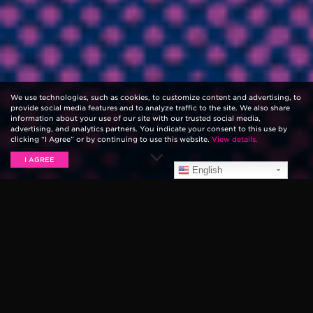
We use technologies, such as cookies, to customize content and advertising, to
provide social media features and to analyze traffic to the site. We also share
information about your use of our site with our trusted social media,
advertising, and analytics partners. You indicate your consent to this use by
clicking “I Agree” or by continuing to use this website.
View details.
I AGREE
English
Playing guitar strings that aren’t the right fit for your
playing style is like wearing the wrong size shoe — it’s
just not comfortable. If you find yourself bouncing
between gauges and neither feels just right, then half-
gauge guitar strings may be the solution.
For a long time, the only way to achieve these