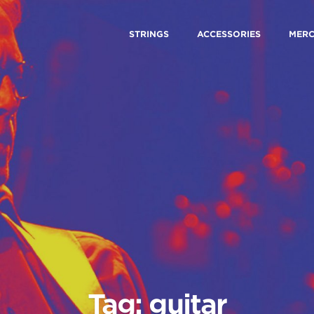
STRINGS
ACCESSORIES
MER
Tag: guitar