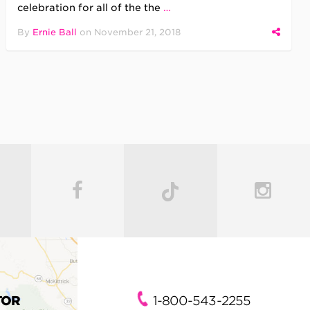
celebration for all of the the
…
By
Ernie Ball
on
November 21, 2018
TOR
1-800-543-2255