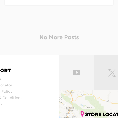
PORT
s
Locator
 Policy
& Conditions
p
STORE LOCA