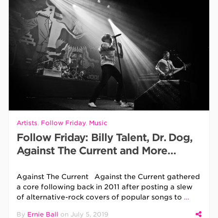
Artists
,
Follow Friday
,
Music
Follow Friday: Billy Talent, Dr. Dog,
Against The Current and More…
Against The Current Against the Current gathered
a core following back in 2011 after posting a slew
of alternative-rock covers of popular songs to
…
By
Ernie Ball
on
July 5, 2019