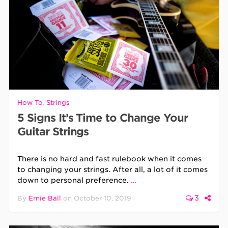
How To
,
Strings
5 Signs It’s Time to Change Your
Guitar Strings
There is no hard and fast rulebook when it comes
to changing your strings. After all, a lot of it comes
down to personal preference.
…
3
By
Ernie Ball
on
October 10, 2019