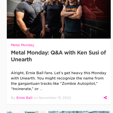
Metal Monday
Metal Monday: Q&A with Ken Susi of
Unearth
Alright, Ernie Ball fans. Let’s get heavy this Monday
with Unearth. You might recognize the name from
the gargantuan tracks like “Zombie Autopilot,”
“Incinerate,” or
…
By
Ernie Ball
on
November 15, 2022