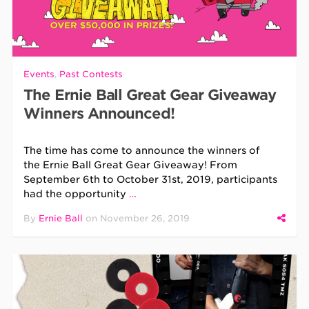
Events
,
Past Contests
The Ernie Ball Great Gear Giveaway
Winners Announced!
The time has come to announce the winners of
the Ernie Ball Great Gear Giveaway! From
September 6th to October 31st, 2019, participants
had the opportunity
…
By
Ernie Ball
on
November 26, 2019