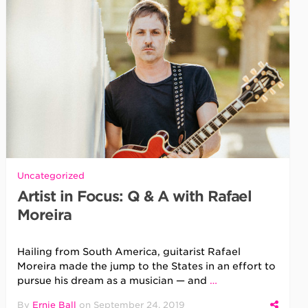
Uncategorized
Artist in Focus: Q & A with Rafael
Moreira
Hailing from South America, guitarist Rafael
Moreira made the jump to the States in an effort to
pursue his dream as a musician — and
…
By
Ernie Ball
on
September 24, 2019