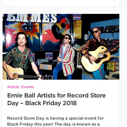
Artists
,
Events
Ernie Ball Artists for Record Store
Day – Black Friday 2018
Record Store Day is having a special event for
Black Friday this year! The day is known as a