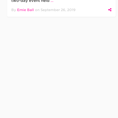
two-day event held
…
By
Ernie Ball
on
September 26, 2019