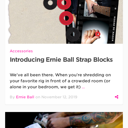
Accessories
Introducing Ernie Ball Strap Blocks
We’ve all been there. When you’re shredding on
your favorite rig in front of a crowded room (or
alone in your bedroom, we get it)
…
By
Ernie Ball
on
November 12, 2019