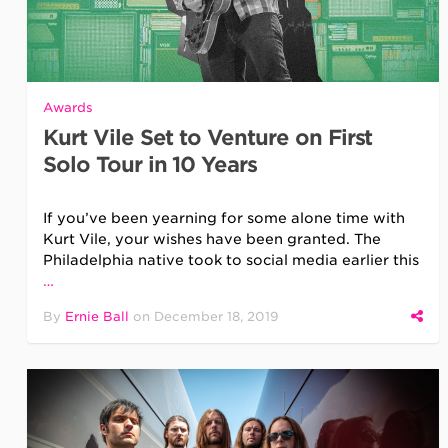
Awards
Kurt Vile Set to Venture on First
Solo Tour in 10 Years
If you’ve been yearning for some alone time with
Kurt Vile, your wishes have been granted. The
Philadelphia native took to social media earlier this
…
By
Ernie Ball
on
December 18, 2019