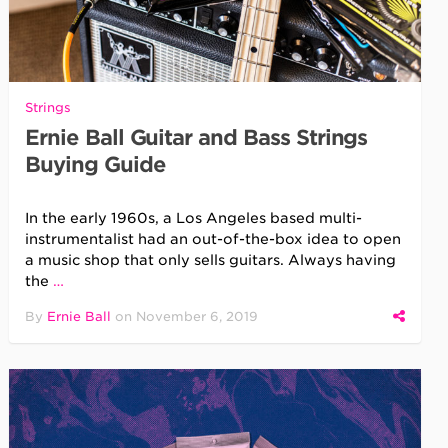
Strings
Ernie Ball Guitar and Bass Strings
Buying Guide
In the early 1960s, a Los Angeles based multi-
instrumentalist had an out-of-the-box idea to open
a music shop that only sells guitars. Always having
the
…
By
Ernie Ball
on
November 6, 2019