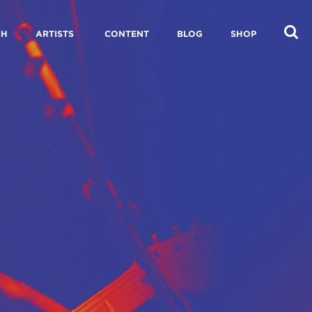
CH
ARTISTS
CONTENT
BLOG
SHOP