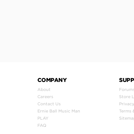
COMPANY
SUP
About
Forum
Careers
Store 
Contact Us
Privacy
Ernie Ball Music Man
Terms 
PLAY
Sitema
FAQ
© 2026 Ernie Ball Inc.