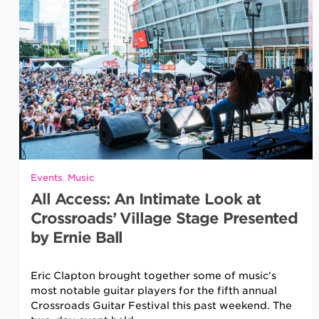
Events
,
Music
All Access: An Intimate Look at
Crossroads’ Village Stage Presented
by Ernie Ball
Eric Clapton brought together some of music’s
most notable guitar players for the fifth annual
Crossroads Guitar Festival this past weekend. The