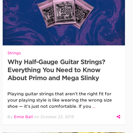
Strings
Why Half-Gauge Guitar Strings?
Everything You Need to Know
About Primo and Mega Slinky
Playing guitar strings that aren’t the right fit for
your playing style is like wearing the wrong size
shoe — it’s just not comfortable. If you
…
By
Ernie Ball
on
October 23, 2019