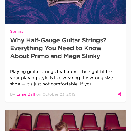
Strings
Why Half-Gauge Guitar Strings?
Everything You Need to Know
About Primo and Mega Slinky
Playing guitar strings that aren’t the right fit for
your playing style is like wearing the wrong size
shoe — it’s just not comfortable. If you
…
By
Ernie Ball
on
October 23, 2019