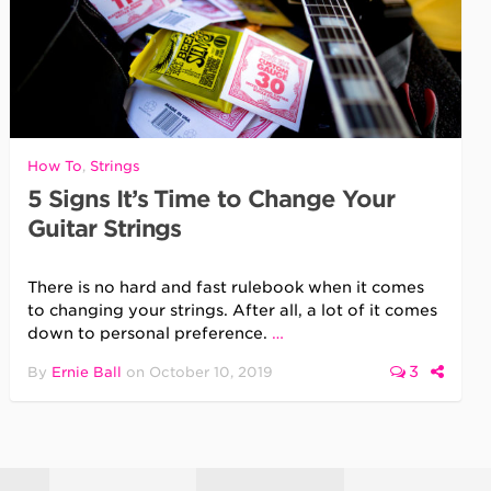
How To
,
Strings
5 Signs It’s Time to Change Your
Guitar Strings
There is no hard and fast rulebook when it comes
to changing your strings. After all, a lot of it comes
down to personal preference.
…
3
By
Ernie Ball
on
October 10, 2019