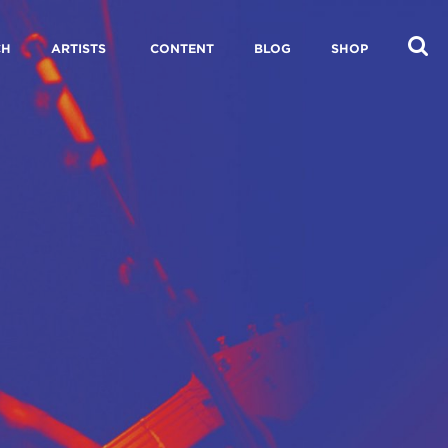
CH
ARTISTS
CONTENT
BLOG
SHOP