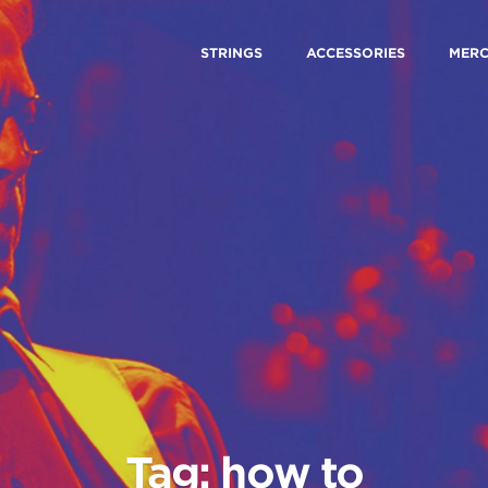
STRINGS
ACCESSORIES
MER
Tag: how to