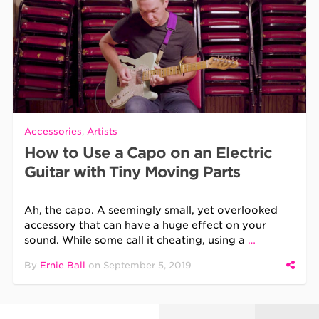
Accessories
,
Artists
How to Use a Capo on an Electric
Guitar with Tiny Moving Parts
Ah, the capo. A seemingly small, yet overlooked
accessory that can have a huge effect on your
sound. While some call it cheating, using a
…
By
Ernie Ball
on
September 5, 2019