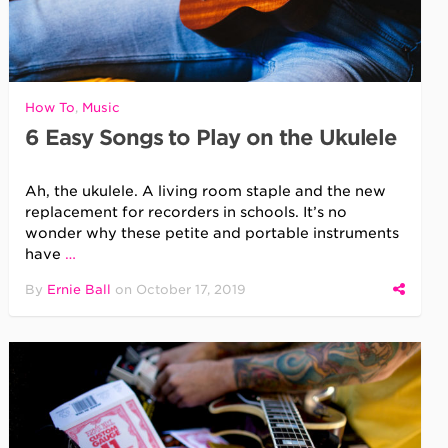
How To
,
Music
6 Easy Songs to Play on the Ukulele
Ah, the ukulele. A living room staple and the new
replacement for recorders in schools. It’s no
wonder why these petite and portable instruments
have
…
By
Ernie Ball
on
October 17, 2019