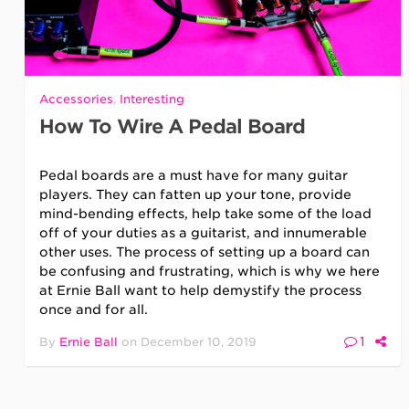
Accessories
,
Interesting
How To Wire A Pedal Board
Pedal boards are a must have for many guitar
players. They can fatten up your tone, provide
mind-bending effects, help take some of the load
off of your duties as a guitarist, and innumerable
other uses. The process of setting up a board can
be confusing and frustrating, which is why we here
at Ernie Ball want to help demystify the process
once and for all.
1
By
Ernie Ball
on
December 10, 2019