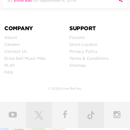
By
Ernie Ball
on
September 6, 2019
COMPANY
SUPPORT
About
Forums
Careers
Store Locator
Contact Us
Privacy Policy
Ernie Ball Music Man
Terms & Conditions
PLAY
Sitemap
FAQ
© 2026 Ernie Ball Inc.