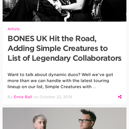
Artists
BONES UK Hit the Road,
Adding Simple Creatures to
List of Legendary Collaborators
Want to talk about dynamic duos? Well we’ve got
more than we can handle with the latest touring
lineup on our list, Simple Creatures with
…
By
Ernie Ball
on
October 22, 2019