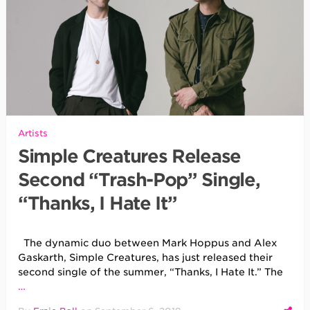
Artists
Simple Creatures Release
Second “Trash-Pop” Single,
“Thanks, I Hate It”
The dynamic duo between Mark Hoppus and Alex
Gaskarth, Simple Creatures, has just released their
second single of the summer, “Thanks, I Hate It.” The
…