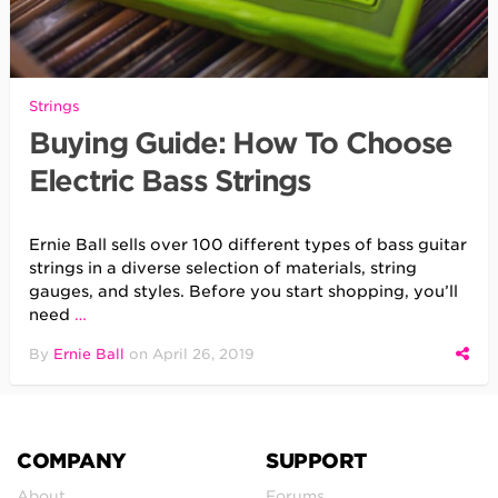
Strings
Buying Guide: How To Choose
Electric Bass Strings
Ernie Ball sells over 100 different types of bass guitar
strings in a diverse selection of materials, string
gauges, and styles. Before you start shopping, you’ll
need
…
By
Ernie Ball
on
April 26, 2019
COMPANY
SUPPORT
About
Forums