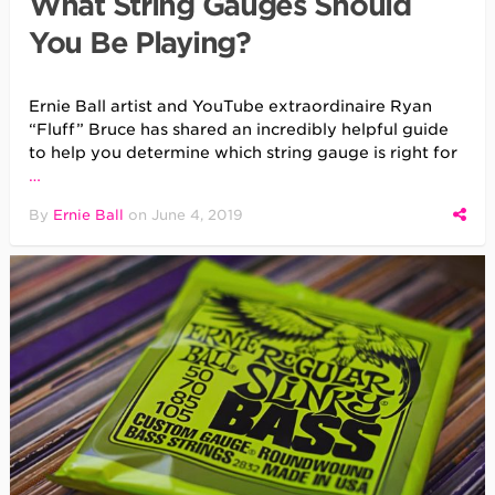
What String Gauges Should
You Be Playing?
Ernie Ball artist and YouTube extraordinaire Ryan
“Fluff” Bruce has shared an incredibly helpful guide
to help you determine which string gauge is right for
…
By
Ernie Ball
on
June 4, 2019