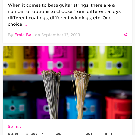
When it comes to bass guitar strings, there are a
number of options to choose from: different alloys,
different coatings, different windings, etc. One
choice
…
By
Ernie Ball
on
September 12, 2019
Strings