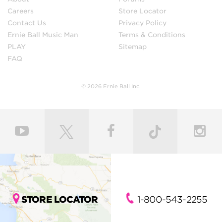
Careers
Store Locator
Contact Us
Privacy Policy
Ernie Ball Music Man
Terms & Conditions
PLAY
Sitemap
FAQ
© 2026 Ernie Ball Inc.
STORE LOCATOR
1-800-543-2255