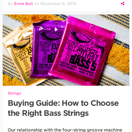
By
Ernie Ball
on
November 6, 2019
Strings
Buying Guide: How to Choose
the Right Bass Strings
Our relationship with the four-string groove machine