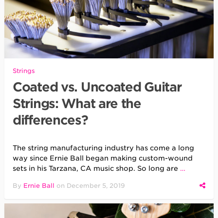
Strings
Coated vs. Uncoated Guitar
Strings: What are the
differences?
The string manufacturing industry has come a long
way since Ernie Ball began making custom-wound
sets in his Tarzana, CA music shop. So long are
…
By
Ernie Ball
on
December 5, 2019