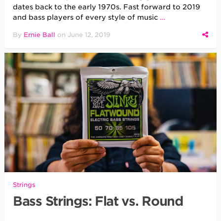
dates back to the early 1970s. Fast forward to 2019
and bass players of every style of music
…
By
Ernie Ball
on
June 12, 2019
Strings
Bass Strings: Flat vs. Round