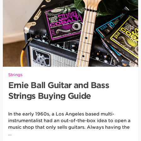
Strings
Ernie Ball Guitar and Bass
Strings Buying Guide
In the early 1960s, a Los Angeles based multi-
instrumentalist had an out-of-the-box idea to open a
music shop that only sells guitars. Always having the
…