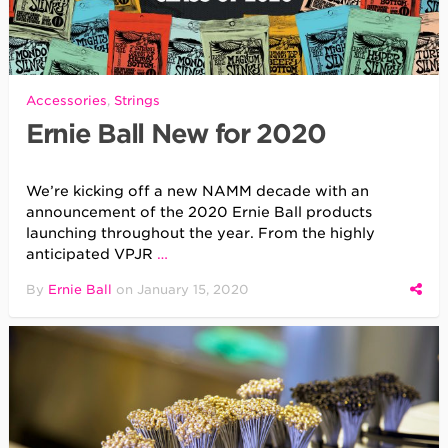
Accessories
,
Strings
Ernie Ball New for 2020
We’re kicking off a new NAMM decade with an
announcement of the 2020 Ernie Ball products
launching throughout the year. From the highly
anticipated VPJR
…
By
Ernie Ball
on
January 15, 2020