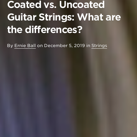
Coated vs. Uncoated
Guitar Strings: What are
the differences?
By
Ernie Ball
on
December 5, 2019
in
Strings