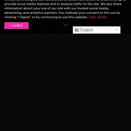
provide social media features and to analyze traffic to the site. We also share
information about your use of our site with our trusted social media,
advertising, and analytics partners. You indicate your consent to this use by
clicking “I Agree” or by continuing to use this website.
View details.
I AGREE
English
The string manufacturing industry has come a long
way since Ernie Ball began making custom-wound sets
in his
Tarzana, CA music shop
. So long are the days of
simple wire strings. The technology that goes into
manufacturing today’s guitar and bass strings are
wildly complex, so we’re hoping to simplify things to
make sure the next time you step foot in your local
music shop you’re not overwhelmed by all of the
choices.