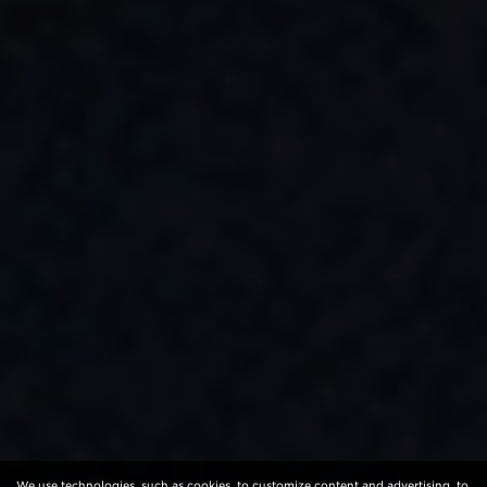
We use technologies, such as cookies, to customize content and advertising, to