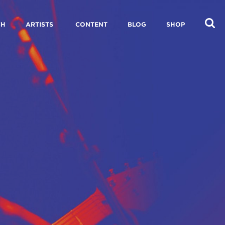
CH
ARTISTS
CONTENT
BLOG
SHOP