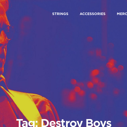
STRINGS
ACCESSORIES
MER
Tag: Destroy Boys