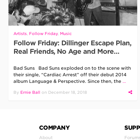
Artists
,
Follow Friday
,
Music
Follow Friday: Dillinger Escape Plan,
Real Friends, No Age and More…
Bad Suns Bad Suns exploded on to the scene with
their single, “Cardiac Arrest” off their debut 2014
album Language & Perspective. Since then, the
…
By
Ernie Ball
on
December 18, 2018
COMPANY
SUP
About
Forum