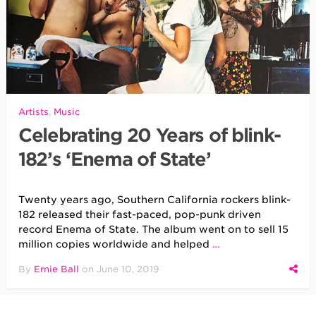
Artists
,
Music
Celebrating 20 Years of blink-
182’s ‘Enema of State’
Twenty years ago, Southern California rockers blink-
182 released their fast-paced, pop-punk driven
record Enema of State. The album went on to sell 15
million copies worldwide and helped
…
By
Ernie Ball
on
June 10, 2019