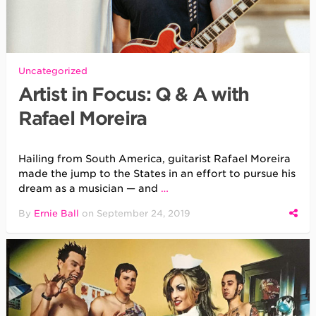
Uncategorized
Artist in Focus: Q & A with
Rafael Moreira
Hailing from South America, guitarist Rafael Moreira
made the jump to the States in an effort to pursue his
dream as a musician — and
…
By
Ernie Ball
on
September 24, 2019