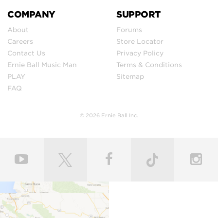
COMPANY
SUPPORT
About
Forums
Careers
Store Locator
Contact Us
Privacy Policy
Ernie Ball Music Man
Terms & Conditions
PLAY
Sitemap
FAQ
© 2026 Ernie Ball Inc.