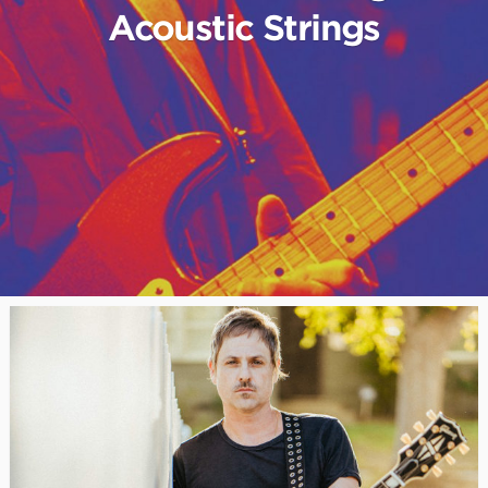
Acoustic Strings