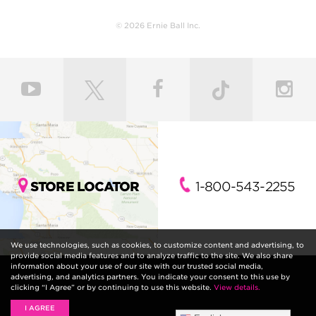
© 2026 Ernie Ball Inc.
STORE LOCATOR
1-800-543-2255
We use technologies, such as cookies, to customize content and advertising, to
provide social media features and to analyze traffic to the site. We also share
information about your use of our site with our trusted social media,
advertising, and analytics partners. You indicate your consent to this use by
clicking “I Agree” or by continuing to use this website.
View details.
I AGREE