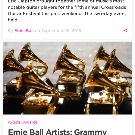
Eric Clapton brought together some of music’s most
notable guitar players for the fifth annual Crossroads
Guitar Festival this past weekend. The two-day event
held
…
By
Ernie Ball
on
September 26, 2019
Artists
,
Awards
Ernie Ball Artists: Grammy