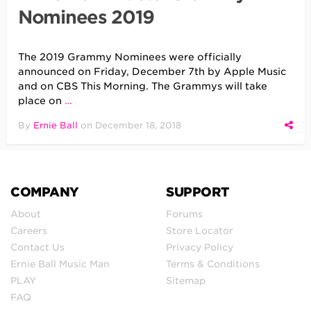
Nominees 2019
The 2019 Grammy Nominees were officially
announced on Friday, December 7th by Apple Music
and on CBS This Morning. The Grammys will take
place on
…
By
Ernie Ball
on
December 18, 2018
COMPANY
SUPPORT
About
Forums
Careers
Store Locator
Contact Us
Privacy Policy
Ernie Ball Music Man
Terms & Conditions
PLAY
Sitemap
FAQ