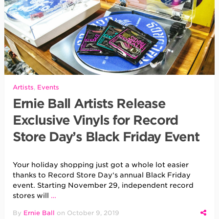
Artists
,
Events
Ernie Ball Artists Release
Exclusive Vinyls for Record
Store Day’s Black Friday Event
Your holiday shopping just got a whole lot easier
thanks to Record Store Day‘s annual Black Friday
event. Starting November 29, independent record
stores will
…
By
Ernie Ball
on
October 9, 2019