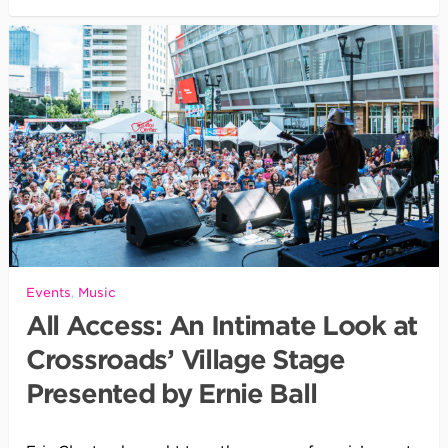
Events
,
Music
All Access: An Intimate Look at
Crossroads’ Village Stage
Presented by Ernie Ball