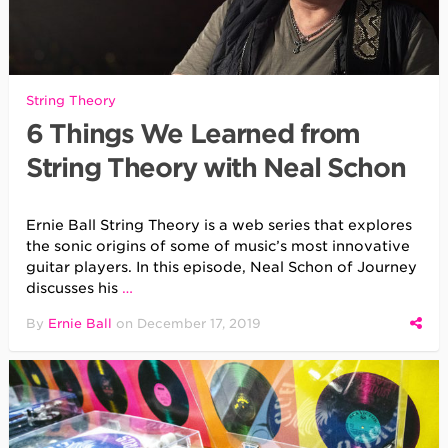
String Theory
6 Things We Learned from
String Theory with Neal Schon
Ernie Ball String Theory is a web series that explores
the sonic origins of some of music’s most innovative
guitar players. In this episode, Neal Schon of Journey
discusses his
…
By
Ernie Ball
on
December 17, 2019