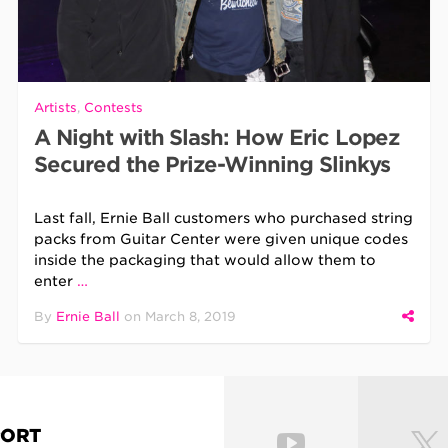
Artists
,
Contests
A Night with Slash: How Eric Lopez
Secured the Prize-Winning Slinkys
Last fall, Ernie Ball customers who purchased string
packs from Guitar Center were given unique codes
inside the packaging that would allow them to
enter
…
By
Ernie Ball
on
March 8, 2019
PORT