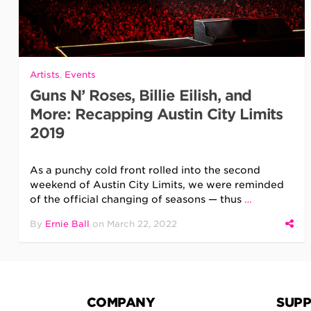
Artists
,
Events
Guns N’ Roses, Billie Eilish, and
More: Recapping Austin City Limits
2019
As a punchy cold front rolled into the second
weekend of Austin City Limits, we were reminded
of the official changing of seasons — thus
…
By
Ernie Ball
on
March 22, 2022
COMPANY
SUP