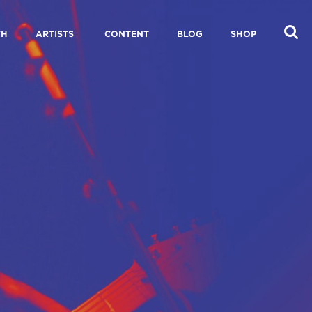
CH
ARTISTS
CONTENT
BLOG
SHOP