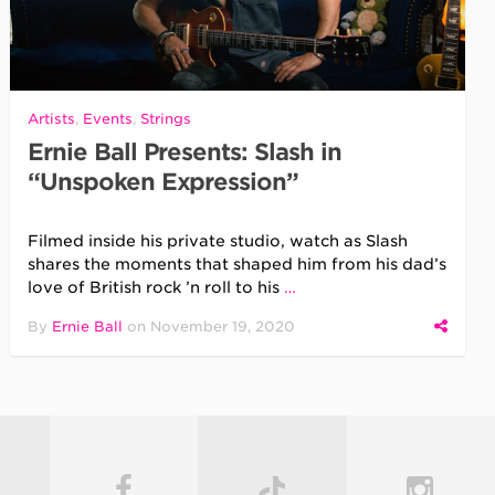
Artists
,
Events
,
Strings
Ernie Ball Presents: Slash in
“Unspoken Expression”
Filmed inside his private studio, watch as Slash
shares the moments that shaped him from his dad’s
love of British rock ’n roll to his
…
By
Ernie Ball
on
November 19, 2020