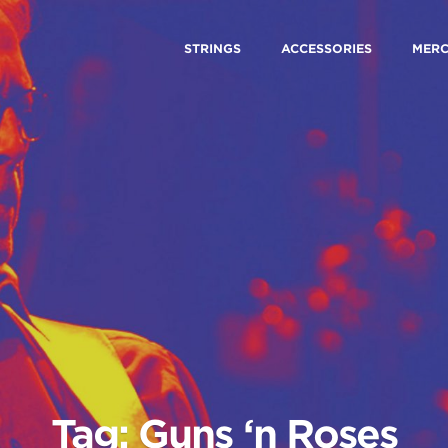
STRINGS
ACCESSORIES
MER
Tag: Guns ‘n Roses