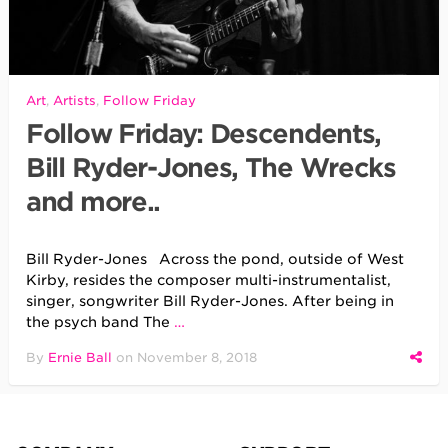
Art
,
Artists
,
Follow Friday
Follow Friday: Descendents,
Bill Ryder-Jones, The Wrecks
and more..
Bill Ryder-Jones Across the pond, outside of West
Kirby, resides the composer multi-instrumentalist,
singer, songwriter Bill Ryder-Jones. After being in
the psych band The
…
By
Ernie Ball
on
November 8, 2018