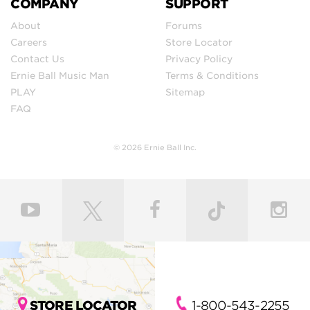
COMPANY
SUPPORT
About
Forums
Careers
Store Locator
Contact Us
Privacy Policy
Ernie Ball Music Man
Terms & Conditions
PLAY
Sitemap
FAQ
© 2026 Ernie Ball Inc.
STORE LOCATOR
1-800-543-2255