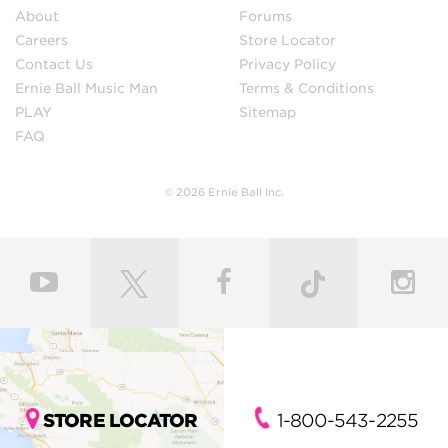
About
Forums
Careers
Store Locator
Contact Us
Privacy Policy
Ernie Ball Music Man
Terms & Conditions
PLAY
Sitemap
FAQ
© 2026 Ernie Ball Inc.
STORE LOCATOR
1-800-543-2255