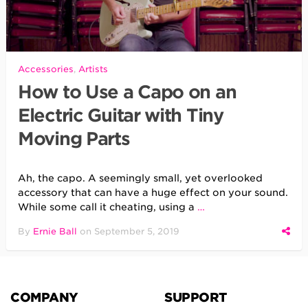
Accessories
,
Artists
How to Use a Capo on an
Electric Guitar with Tiny
Moving Parts
Ah, the capo. A seemingly small, yet overlooked
accessory that can have a huge effect on your sound.
While some call it cheating, using a
…
By
Ernie Ball
on
September 5, 2019
COMPANY
SUPPORT