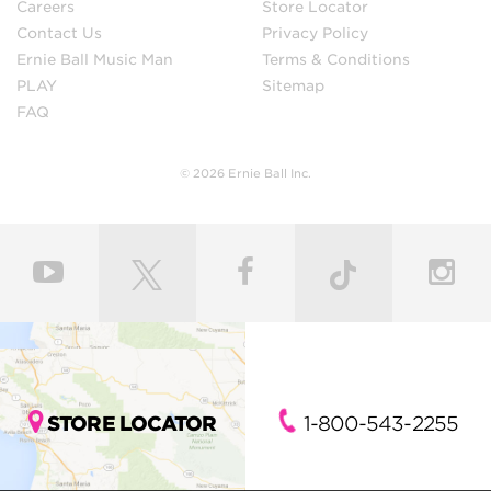
Careers
Store Locator
Contact Us
Privacy Policy
Ernie Ball Music Man
Terms & Conditions
PLAY
Sitemap
FAQ
© 2026 Ernie Ball Inc.
STORE LOCATOR
1-800-543-2255