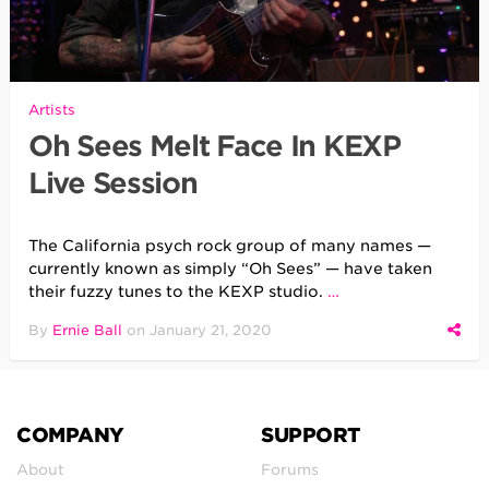
Artists
Oh Sees Melt Face In KEXP
Live Session
The California psych rock group of many names —
currently known as simply “Oh Sees” — have taken
their fuzzy tunes to the KEXP studio.
…
By
Ernie Ball
on
January 21, 2020
COMPANY
SUPPORT
About
Forums